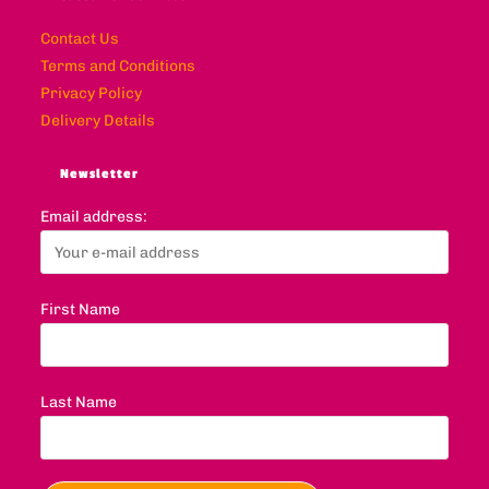
Contact Us
Terms and Conditions
Privacy Policy
Delivery Details
Newsletter
Email address:
First Name
Last Name