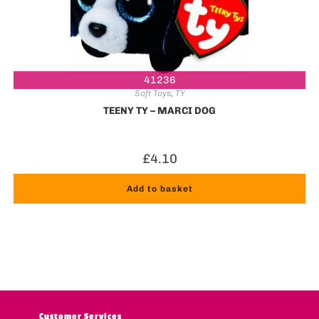
41236
Soft Toys
,
TY
TEENY TY – MARCI DOG
£
4.10
Add to basket
Customer Services