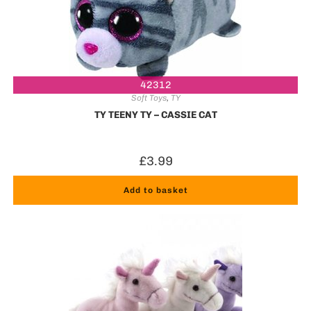
42312
Soft Toys
,
TY
TY TEENY TY – CASSIE CAT
£
3.99
Add to basket