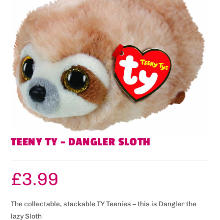
TEENY TY – DANGLER SLOTH
£
3.99
The collectable, stackable TY Teenies – this is Dangler the
lazy Sloth