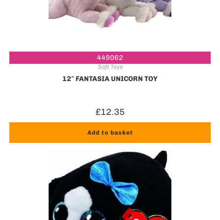
449062
Soft Toys
12″ FANTASIA UNICORN TOY
£
12.35
Add to basket