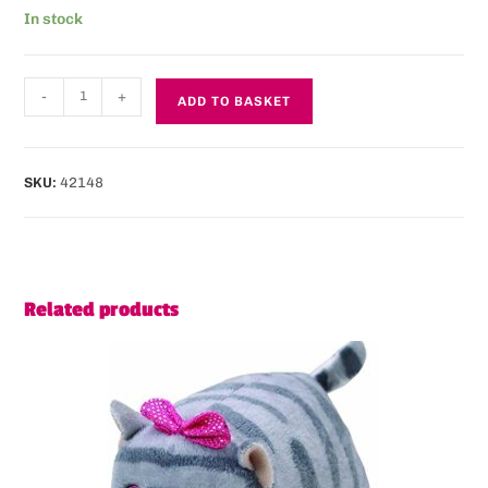
In stock
-
+
ADD TO BASKET
SKU:
42148
Related products