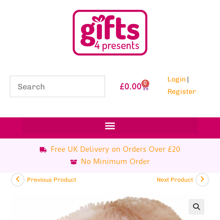
Login
|
0
£
0.00
Register
Free UK Delivery on Orders Over £20
No Minimum Order
Previous Product
Next Product