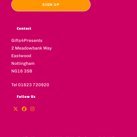
Contact
Gifts4Presents
2 Meadowbank Way
Eastwood
Nottingham
NG16 3SB
Tel 01623 720920
Follow Us