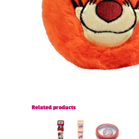
Related products