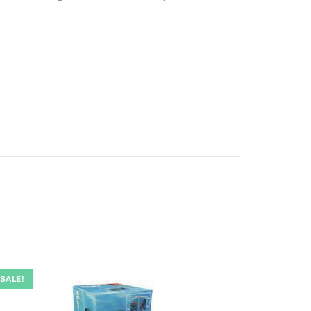
SALE!