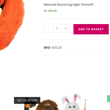
beloved bouncing tiger himself.
In stock
-
+
ADD TO BASKET
SKU:
83115
OUT OF STOCK