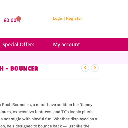
Login
|
Register
0
£
0.00
Special Offers
My account
r
OH – BOUNCER
he Pooh Bouncers, a must‑have addition for Disney
olours, expressive features, and TY’s iconic plush
s nostalgia with playful fun. Whether displayed on a
on, he’s designed to bounce back — just like the