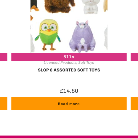
5114
Licenced Products
,
Soft Toys
SLOP 8 ASSORTED SOFT TOYS
£
14.80
Read more