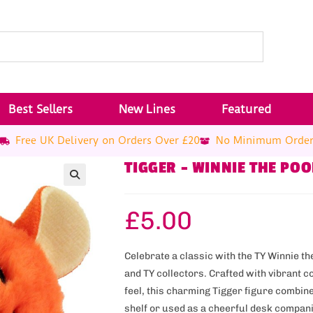
Best Sellers
New Lines
Featured
Free UK Delivery on Orders Over £20
No Minimum Orde
TIGGER – WINNIE THE PO
£
5.00
Celebrate a classic with the TY Winnie t
and TY collectors. Crafted with vibrant c
feel, this charming Tigger figure combine
shelf or used as a cheerful desk compani