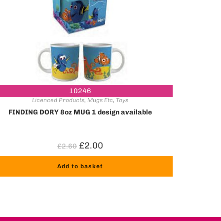
10246
Licenced Products
,
Mugs Etc
,
Toys
FINDING DORY 8oz MUG 1 design available
£
2.00
£
2.60
Add to basket