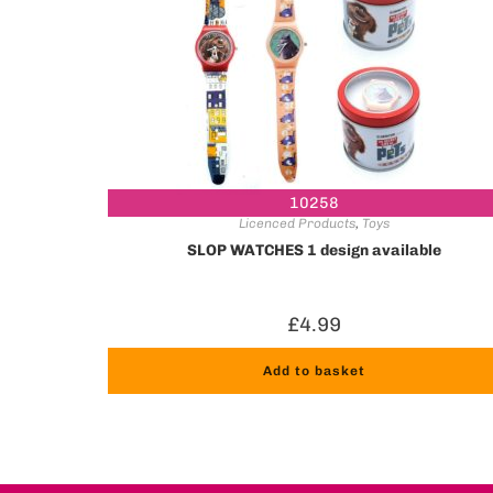
10258
Licenced Products
,
Toys
SLOP WATCHES 1 design available
£
4.99
Add to basket