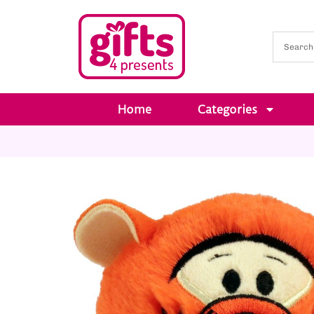
Home
Categories