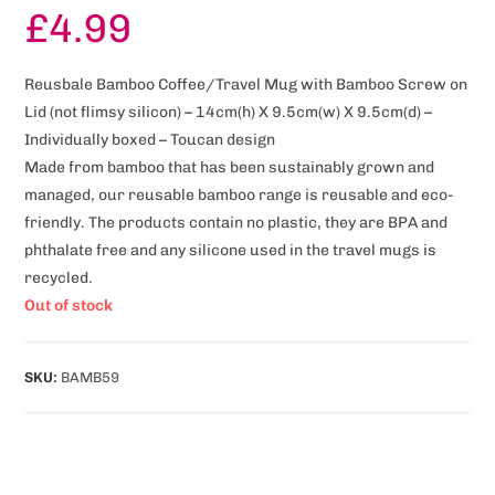
£
4.99
Reusbale Bamboo Coffee/Travel Mug with Bamboo Screw on
Lid (not flimsy silicon) – 14cm(h) X 9.5cm(w) X 9.5cm(d) –
Individually boxed – Toucan design
Made from bamboo that has been sustainably grown and
managed, our reusable bamboo range is reusable and eco-
friendly. The products contain no plastic, they are BPA and
phthalate free and any silicone used in the travel mugs is
recycled.
Out of stock
SKU:
BAMB59