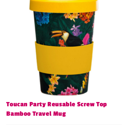
Toucan Party Reusable Screw Top
Bamboo Travel Mug