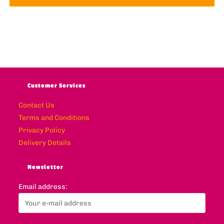
Customer Services
Contact Us
Terms and Conditions
Privacy Policy
Delivery Details
Newsletter
Email address: