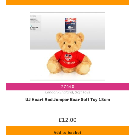
77440
London/England
,
Soft Toys
UJ Heart Red Jumper Bear Soft Toy 18cm
£
12.00
Add to basket