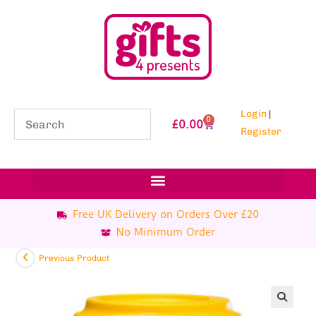
Login
|
0
£
0.00
Register
Free UK Delivery on Orders Over £20
No Minimum Order
Previous Product