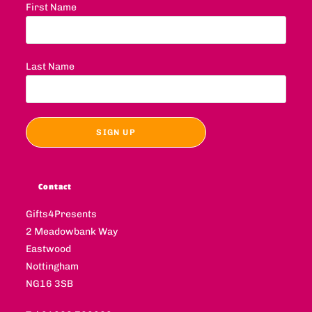
First Name
Last Name
Contact
Gifts4Presents
2 Meadowbank Way
Eastwood
Nottingham
NG16 3SB