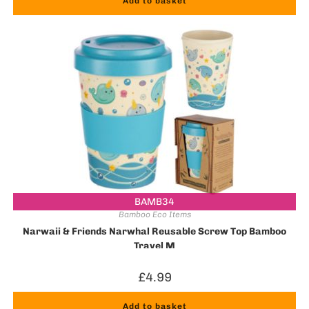
Add to basket
BAMB34
Bamboo Eco Items
Narwaii & Friends Narwhal Reusable Screw Top Bamboo
Travel M
£
4.99
Add to basket