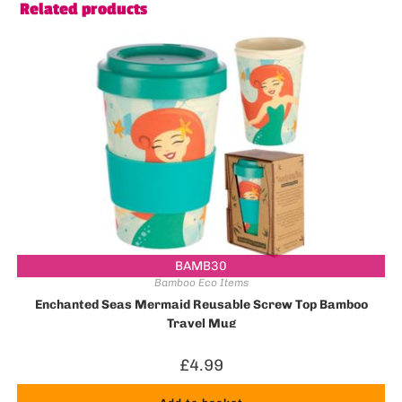
Related products
BAMB30
Bamboo Eco Items
Enchanted Seas Mermaid Reusable Screw Top Bamboo
Travel Mug
£
4.99