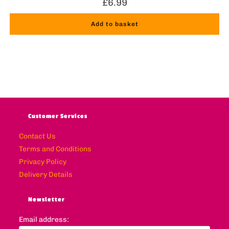
£
6.99
Add to basket
Customer Services
Contact Us
Terms and Conditions
Privacy Policy
Delivery Details
Newsletter
Email address: