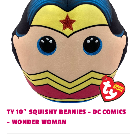
TY 10″ SQUISHY BEANIES – DC COMICS
– WONDER WOMAN