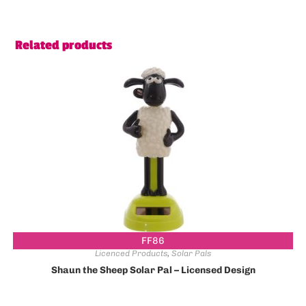
Related products
FF86
Licenced Products
,
Solar Pals
Shaun the Sheep Solar Pal – Licensed Design