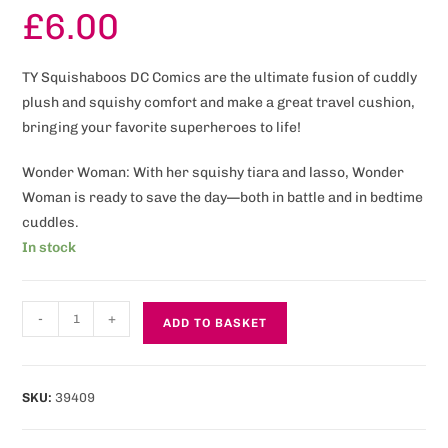
£
6.00
TY Squishaboos DC Comics are the ultimate fusion of cuddly
plush and squishy comfort and make a great travel cushion,
bringing your favorite superheroes to life!
Wonder Woman: With her squishy tiara and lasso, Wonder
Woman is ready to save the day—both in battle and in bedtime
cuddles.
In stock
-
+
ADD TO BASKET
SKU:
39409