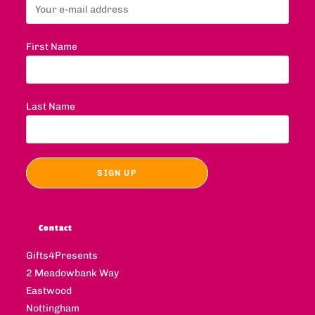
First Name
Last Name
Contact
Gifts4Presents
2 Meadowbank Way
Eastwood
Nottingham