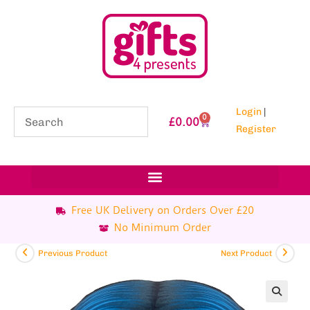
Login
|
0
£
0.00
Register
Free UK Delivery on Orders Over £20
No Minimum Order
Previous Product
Next Product