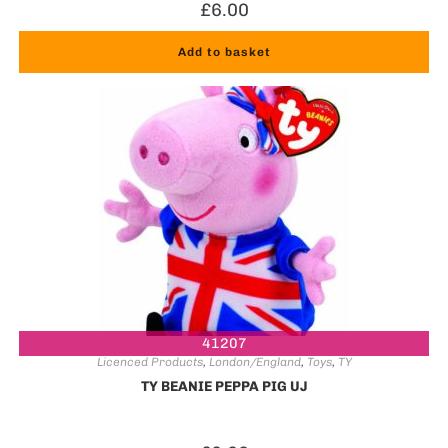
£
6.00
Add to basket
41207
Licenced Products
,
London/England
,
Toys
,
TY
TY BEANIE PEPPA PIG UJ