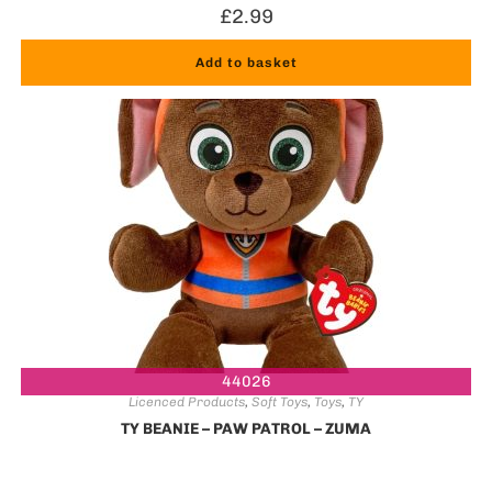
£
2.99
Add to basket
44026
Licenced Products
,
Soft Toys
,
Toys
,
TY
TY BEANIE – PAW PATROL – ZUMA