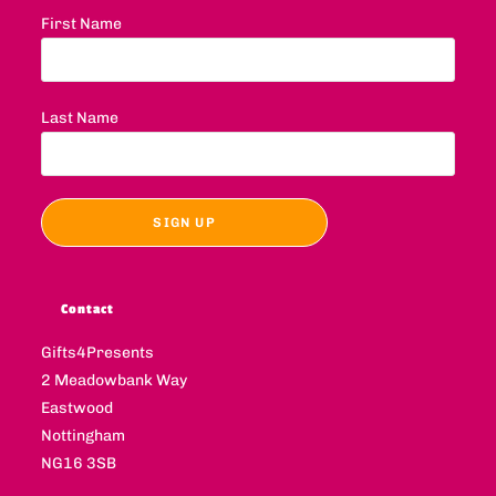
First Name
Last Name
Contact
Gifts4Presents
2 Meadowbank Way
Eastwood
Nottingham
NG16 3SB