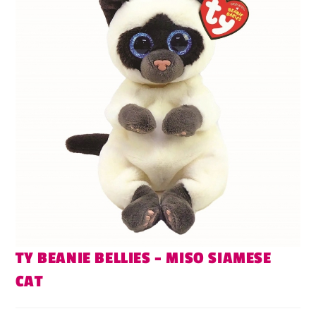
TY BEANIE BELLIES – MISO SIAMESE
CAT