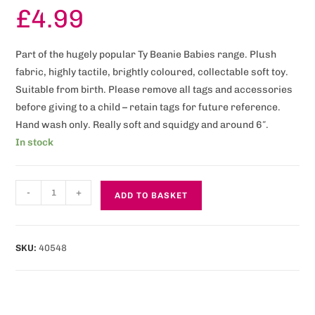
£
4.99
Part of the hugely popular Ty Beanie Babies range. Plush
fabric, highly tactile, brightly coloured, collectable soft toy.
Suitable from birth. Please remove all tags and accessories
before giving to a child – retain tags for future reference.
Hand wash only. Really soft and squidgy and around 6″.
In stock
-
+
ADD TO BASKET
SKU:
40548