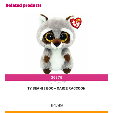
Related products
36375
Soft Toys
,
TY
TY BEANIE BOO – OAKIE RACCOON
£
4.99