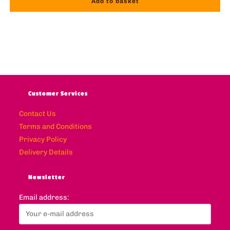
Add to basket
Customer Services
Contact Us
Terms and Conditions
Privacy Policy
Delivery Details
Newsletter
Email address: