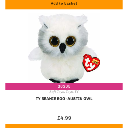
Add to basket
36305
Soft Toys
,
Toys
,
TY
TY BEANIE BOO -AUSTIN OWL
£
4.99