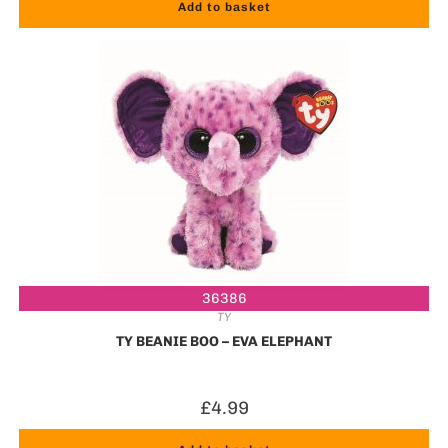
Add to basket
36386
TY
TY BEANIE BOO – EVA ELEPHANT
£
4.99