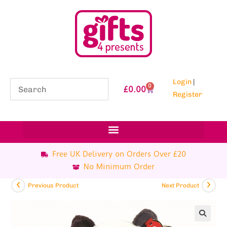
Login
|
0
£
0.00
Register
Free UK Delivery on Orders Over £20
No Minimum Order
Previous Product
Next Product