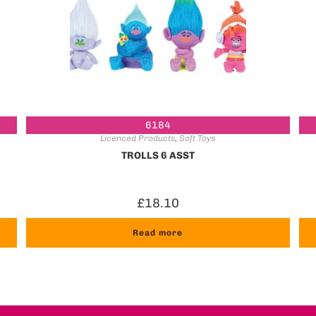
6184
Licenced Products
,
Soft Toys
TROLLS 6 ASST
£
18.10
Read more