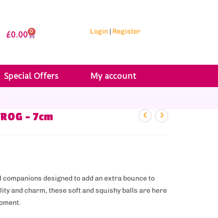
Login
|
Register
0
£
0.00
Special Offers
My account
r
FROG – 7cm
ful companions designed to add an extra bounce to
ality and charm, these soft and squishy balls are here
moment.