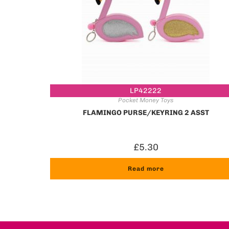
LP42222
Pocket Money Toys
FLAMINGO PURSE/KEYRING 2 ASST
£
5.30
Read more