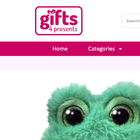
Home
Categories