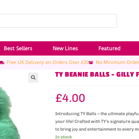
Best Sellers
New Lines
Featured
Free UK Delivery on Orders Over £20
No Minimum Orde
TY BEANIE BALLS – GILLY 
£
4.00
Introducing TY Balls – the ultimate play
your life! Crafted with TY’s signature qu
to bring joy and entertainment to every 
In stock