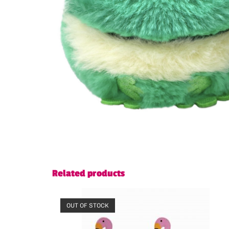
Related products
OUT OF STOCK