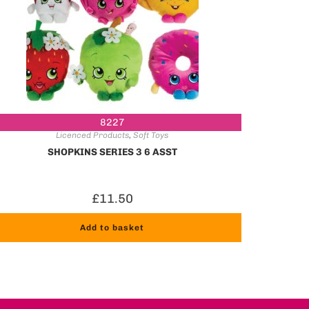
8227
Licenced Products
,
Soft Toys
SHOPKINS SERIES 3 6 ASST
£
11.50
Add to basket