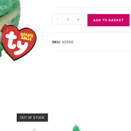
-
+
ADD TO BASKET
SKU:
42550
OUT OF STOCK