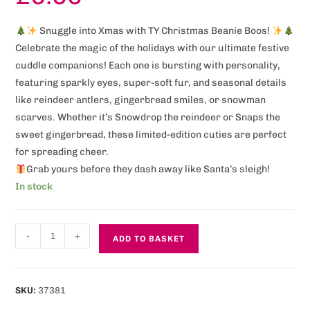
Snuggle into Xmas with TY Christmas Beanie Boos!
Celebrate the magic of the holidays with our ultimate festive
cuddle companions! Each one is bursting with personality,
featuring sparkly eyes, super-soft fur, and seasonal details
like reindeer antlers, gingerbread smiles, or snowman
scarves. Whether it’s Snowdrop the reindeer or Snaps the
sweet gingerbread, these limited-edition cuties are perfect
for spreading cheer.
Grab yours before they dash away like Santa’s sleigh!
In stock
-
+
ADD TO BASKET
SKU:
37381