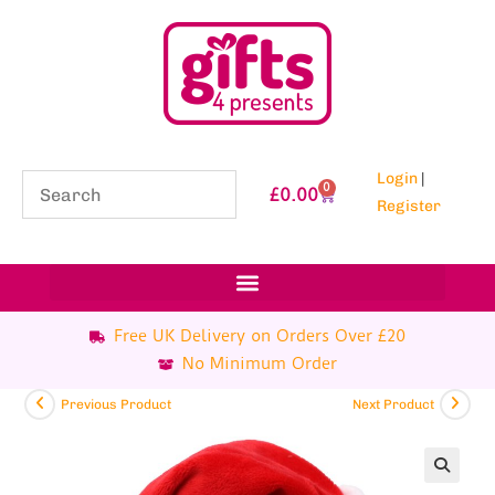
Login
|
0
£
0.00
Register
Free UK Delivery on Orders Over £20
No Minimum Order
Previous Product
Next Product