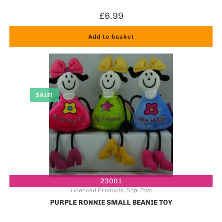
£
6.99
Add to basket
SALE!
23001
Licenced Products
,
Soft Toys
PURPLE RONNIE SMALL BEANIE TOY