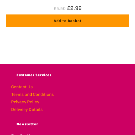
£
2.99
£
5.50
Add to basket
Customer Services
Contact Us
Terms and Conditions
Privacy Policy
Delivery Details
Newsletter