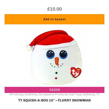
£
10.00
Add to basket
39309
Christmas
,
Cushions
,
Occassions Products
,
Soft Toys
,
Softeeze
,
TY
TY SQUISH-A-BOO 10″ – FLURRY SNOWMAN