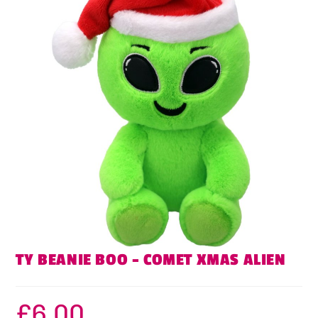
TY BEANIE BOO – COMET XMAS ALIEN
£
6.00