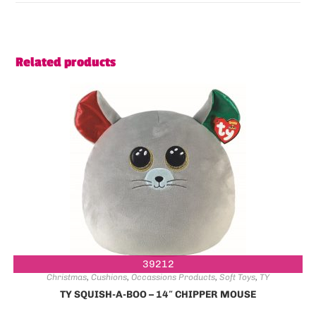
Related products
39212
Christmas
,
Cushions
,
Occassions Products
,
Soft Toys
,
TY
TY SQUISH-A-BOO – 14″ CHIPPER MOUSE