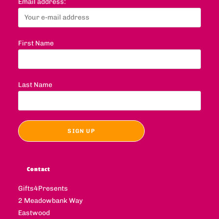
Email address:
First Name
Last Name
Contact
Gifts4Presents
2 Meadowbank Way
Eastwood