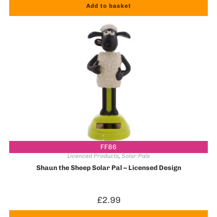
Add to basket
FF86
Licenced Products
,
Solar Pals
Shaun the Sheep Solar Pal – Licensed Design
£
2.99