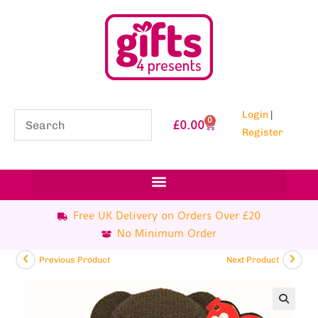
Login
|
0
£
0.00
Register
Free UK Delivery on Orders Over £20
No Minimum Order
Previous Product
Next Product