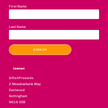
First Name
Last Name
Contact
Gifts4Presents
2 Meadowbank Way
Eastwood
Nottingham
NG16 3SB