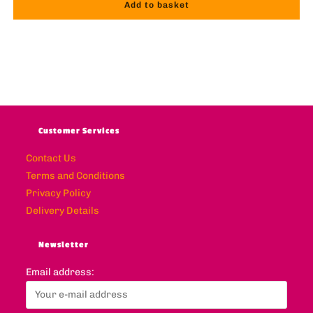
Add to basket
Customer Services
Contact Us
Terms and Conditions
Privacy Policy
Delivery Details
Newsletter
Email address: