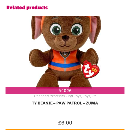
Related products
44026
Licenced Products
,
Soft Toys
,
Toys
,
TY
TY BEANIE – PAW PATROL – ZUMA
£
6.00