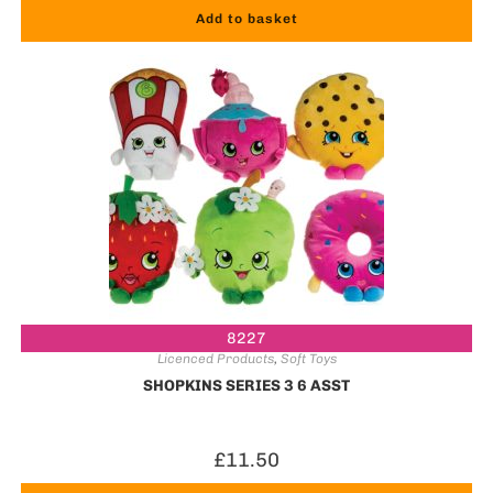
Add to basket
8227
Licenced Products
,
Soft Toys
SHOPKINS SERIES 3 6 ASST
£
11.50