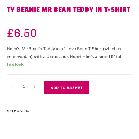
TY BEANIE MR BEAN TEDDY IN T-SHIRT
£
6.50
Here’s Mr Bean’s Teddy in a I Love Bean T-Shirt (which is
removeable) with a Union Jack Heart – he’s around 6″ tall
In stock
-
+
ADD TO BASKET
SKU:
46204