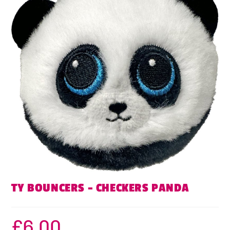
TY BOUNCERS – CHECKERS PANDA
£
6.00