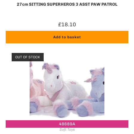
27cm SITTING SUPERHEROS 3 ASST PAW PATROL
£
18.10
Add to basket
OUT OF STOCK
48689A
Soft Toys