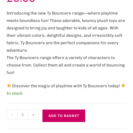
Introducing the new Ty Bouncers range—where playtime
meets boundless fun! These adorable, bouncy plush toys are
designed to bring joy and laughter to kids of all ages. With
their vibrant colors, delightful designs, and irresistibly soft
fabric, Ty Bouncers are the perfect companions for every
adventure.
The Ty Bouncers range offers a variety of characters to
choose from. Collect them all and create a world of bouncing
fun!
Discover the magic of playtime with Ty Bouncers today!
In stock
-
+
ADD TO BASKET