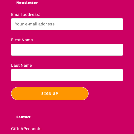
Newsletter
Email address:
First Name
Last Name
Contact
Gifts4Presents