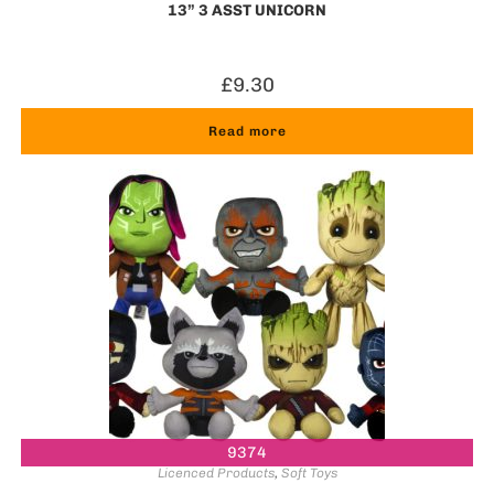
13” 3 ASST UNICORN
£
9.30
Read more
9374
Licenced Products
,
Soft Toys