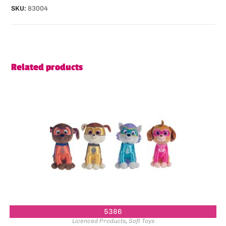
SKU:
83004
Related products
5386
Licenced Products
,
Soft Toys