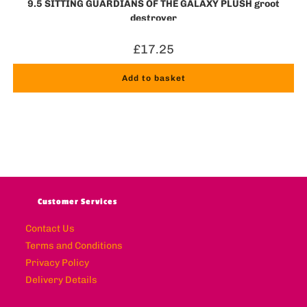
9.5 SITTING GUARDIANS OF THE GALAXY PLUSH groot
destroyer
£
17.25
Add to basket
Customer Services
Contact Us
Terms and Conditions
Privacy Policy
Delivery Details