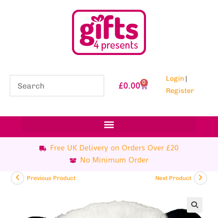
Login
|
0
£
0.00
Register
Free UK Delivery on Orders Over £20
No Minimum Order
Previous Product
Next Product