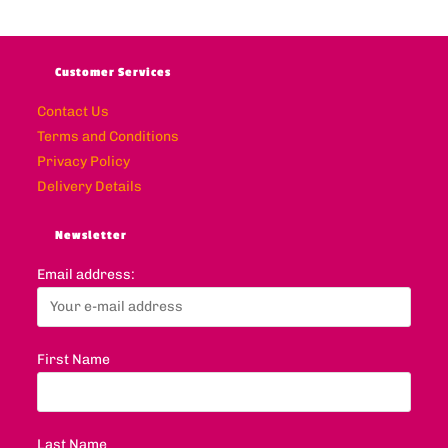
Customer Services
Contact Us
Terms and Conditions
Privacy Policy
Delivery Details
Newsletter
Email address:
First Name
Last Name