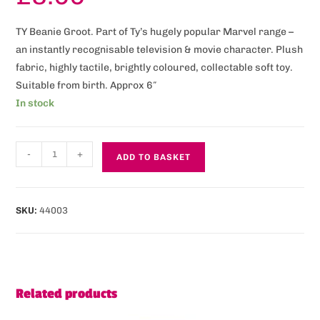
TY Beanie Groot. Part of Ty’s hugely popular Marvel range –
an instantly recognisable television & movie character. Plush
fabric, highly tactile, brightly coloured, collectable soft toy.
Suitable from birth. Approx 6″
In stock
-
+
ADD TO BASKET
SKU:
44003
Related products