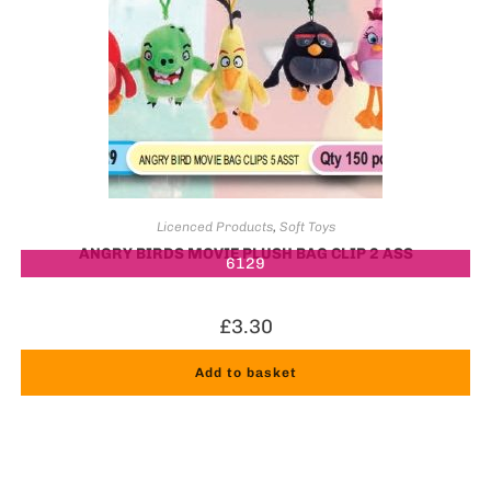
Licenced Products
,
Soft Toys
ANGRY BIRDS MOVIE PLUSH BAG CLIP 2 ASS
6129
£
3.30
Add to basket