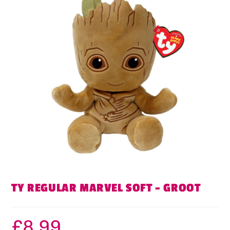
TY REGULAR MARVEL SOFT – GROOT
£
8.99