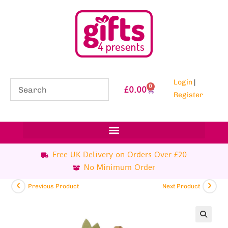
Login
|
0
£
0.00
Register
Free UK Delivery on Orders Over £20
No Minimum Order
Previous Product
Next Product