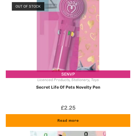
OUT OF STOCK
SENVP
Licenced Products
,
Stationery
,
Toys
Secret Life Of Pets Novelty Pen
£
2.25
Read more