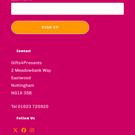
Contact
Gifts4Presents
2 Meadowbank Way
Eastwood
Nottingham
NG16 3SB
Tel 01623 720920
Follow Us