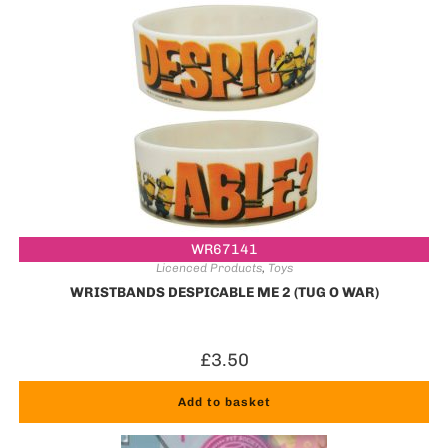
WR67141
Licenced Products
,
Toys
WRISTBANDS DESPICABLE ME 2 (TUG O WAR)
£
3.50
Add to basket