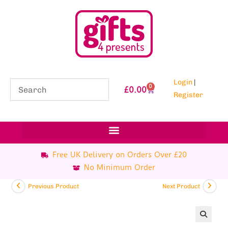
Login
|
0
£
0.00
Register
Free UK Delivery on Orders Over £20
No Minimum Order
Previous Product
Next Product