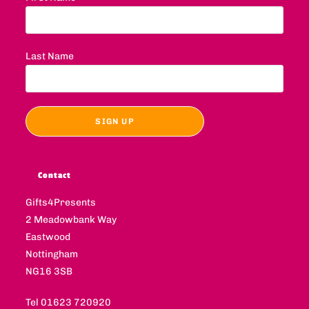
Last Name
Contact
Gifts4Presents
2 Meadowbank Way
Eastwood
Nottingham
NG16 3SB
Tel 01623 720920