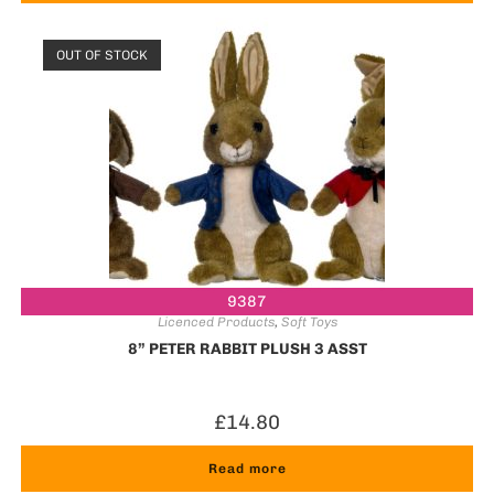
OUT OF STOCK
9387
Licenced Products
,
Soft Toys
8” PETER RABBIT PLUSH 3 ASST
£
14.80
Read more