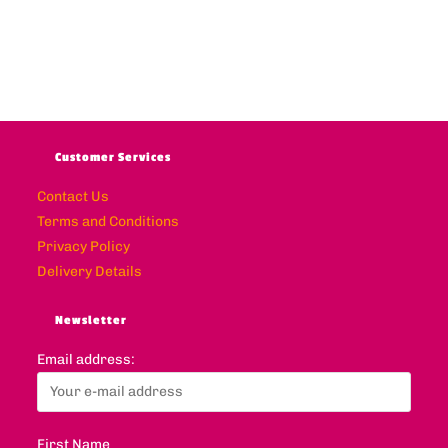
Customer Services
Contact Us
Terms and Conditions
Privacy Policy
Delivery Details
Newsletter
Email address:
First Name