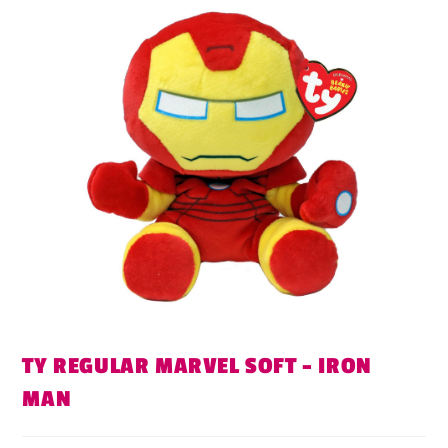
TY REGULAR MARVEL SOFT – IRON
MAN