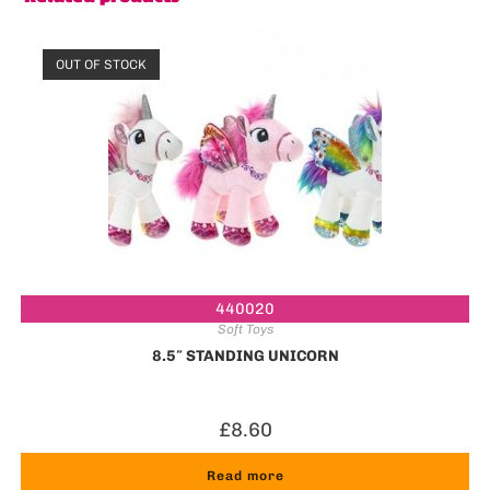
OUT OF STOCK
440020
Soft Toys
8.5″ STANDING UNICORN
£
8.60
Read more