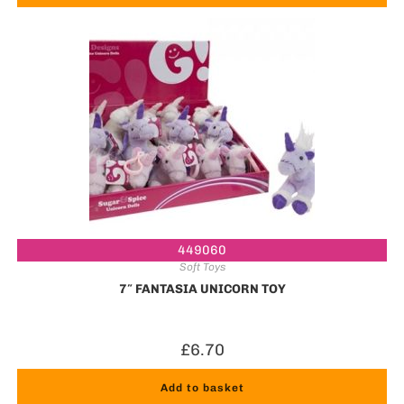
449060
Soft Toys
7″ FANTASIA UNICORN TOY
£
6.70
Add to basket