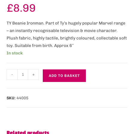
£
8.99
TY Beanie Ironman. Part of Ty’s hugely popular Marvel range
– an instantly recognisable television & movie character.
Plush fabric, highly tactile, brightly coloured, collectable soft
toy. Suitable from birth. Approx 6″
In stock
-
+
ADD TO BASKET
SKU:
44005
Related products