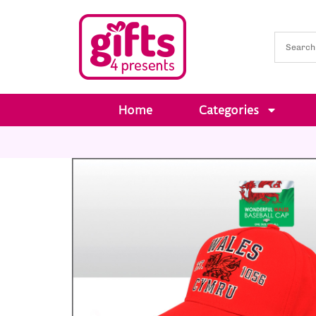
Home
Categories