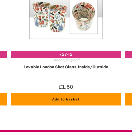
72742
London/England
Lovable London Shot Glass Inside/Outside
£
1.50
Add to basket