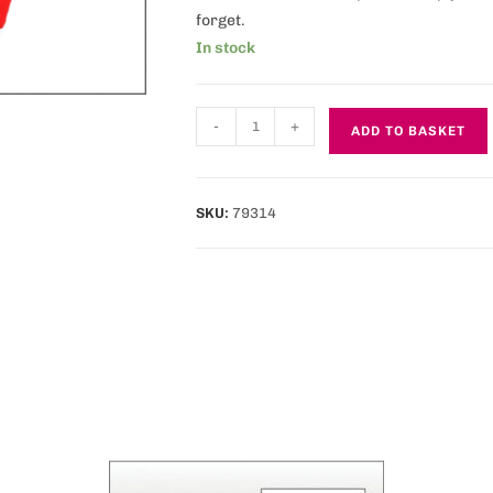
forget.
In stock
-
+
ADD TO BASKET
SKU:
79314