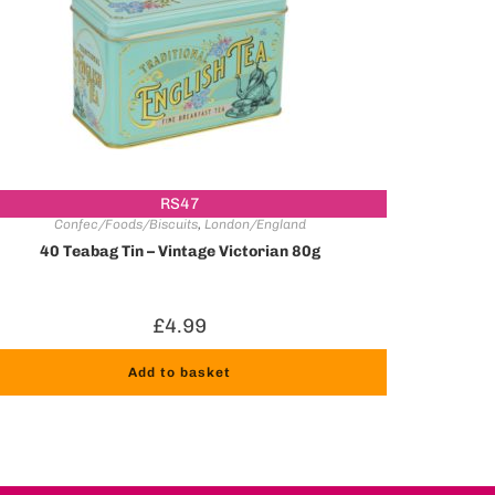
RS47
Confec/Foods/Biscuits
,
London/England
40 Teabag Tin – Vintage Victorian 80g
£
4.99
Add to basket