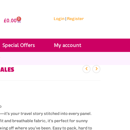
Login
|
Register
0
£
0.00
Special Offers
My account
r
WALES
o
p—it’s your travel story stitched into every panel.
it and breathable fabric, it’s perfect for sunny
ing off where you’ve been. Easy to pack, hard to