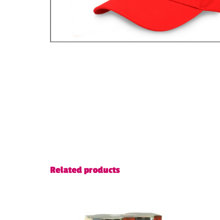
Related products