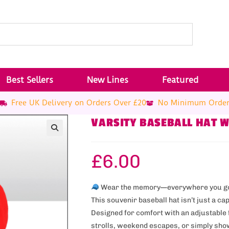
Best Sellers
New Lines
Featured
Free UK Delivery on Orders Over £20
No Minimum Orde
VARSITY BASEBALL HAT 
£
6.00
Wear the memory—everywhere you g
This souvenir baseball hat isn’t just a ca
Designed for comfort with an adjustable f
strolls, weekend escapes, or simply show