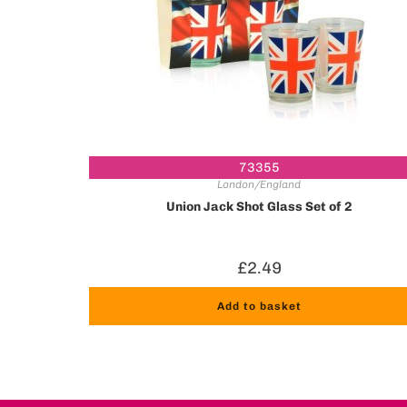
73355
London/England
Union Jack Shot Glass Set of 2
£
2.49
Add to basket