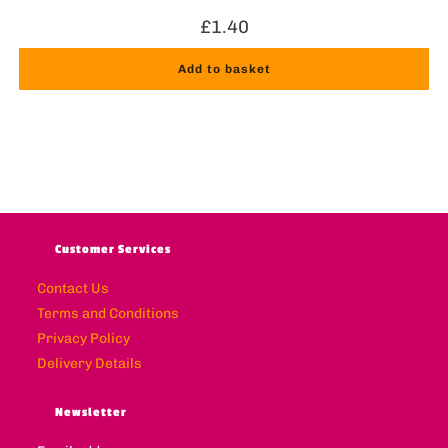
£
1.40
Add to basket
Customer Services
Contact Us
Terms and Conditions
Privacy Policy
Delivery Details
Newsletter