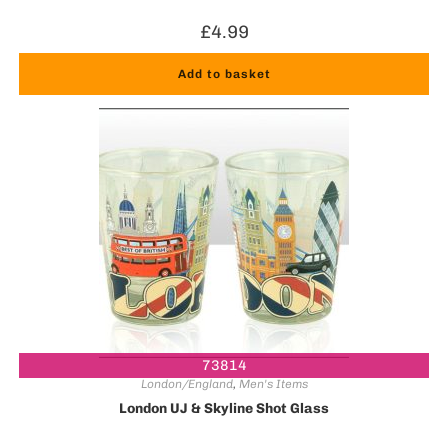
£
4.99
Add to basket
73814
London/England
,
Men's Items
London UJ & Skyline Shot Glass