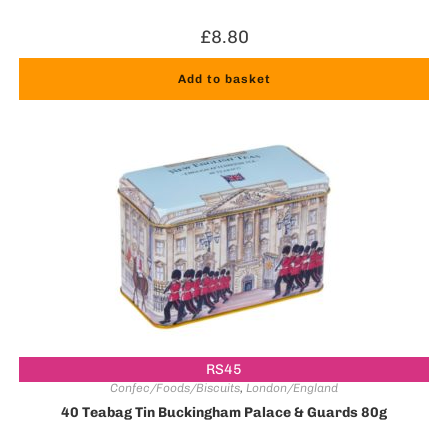
£
8.80
Add to basket
RS45
Confec/Foods/Biscuits
,
London/England
40 Teabag Tin Buckingham Palace & Guards 80g