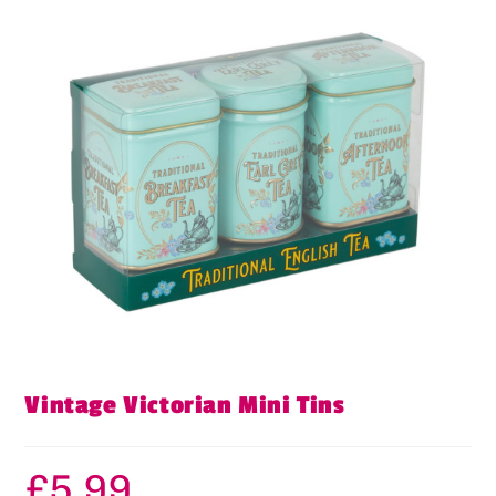
Vintage Victorian Mini Tins
£
5.99