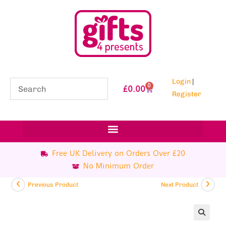
Login
|
0
£
0.00
Register
Free UK Delivery on Orders Over £20
No Minimum Order
Previous Product
Next Product