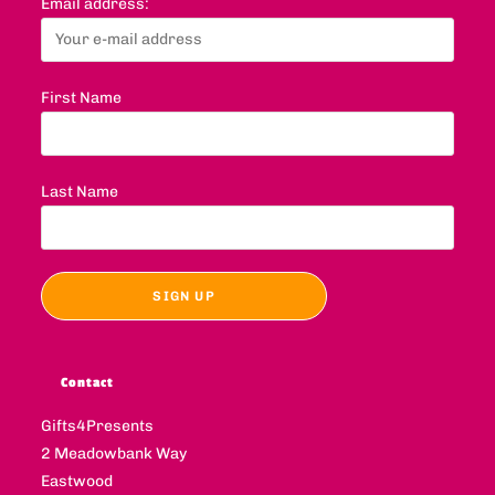
Email address:
First Name
Last Name
Contact
Gifts4Presents
2 Meadowbank Way
Eastwood