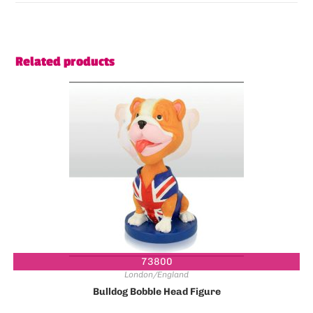
Related products
73800
London/England
Bulldog Bobble Head Figure