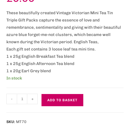
These beautifully created Vintage Victorian Mini Tea Tin
Triple Gift Packs capture the essence of love and
remembrance, sentimentality and giving with their beautiful
azure blue forget-me-not clusters, which became well
known during the Victorian period. English Teas,
Each gift set contains 3 loose leaf tea mini tins.
1 x 25g English Breakfast Tea blend
1 x 25g English Afternoon Tea blend
1 x 20g Earl Grey blend
In stock
-
+
ADD TO BASKET
SKU:
MT70