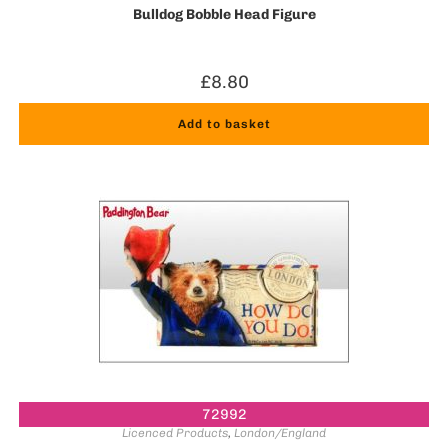
Bulldog Bobble Head Figure
£
8.80
Add to basket
72992
Licenced Products
,
London/England