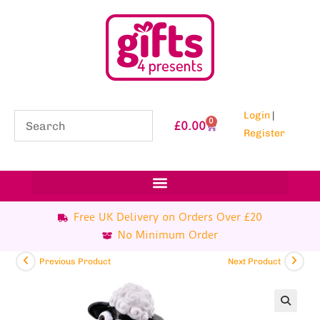
Login
|
0
£
0.00
Register
Free UK Delivery on Orders Over £20
No Minimum Order
Previous Product
Next Product