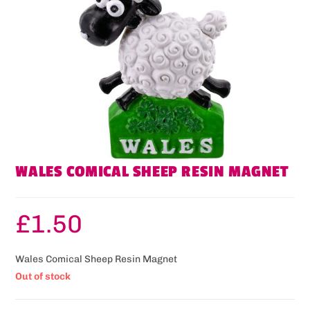
WALES COMICAL SHEEP RESIN MAGNET
£
1.50
Wales Comical Sheep Resin Magnet
Out of stock