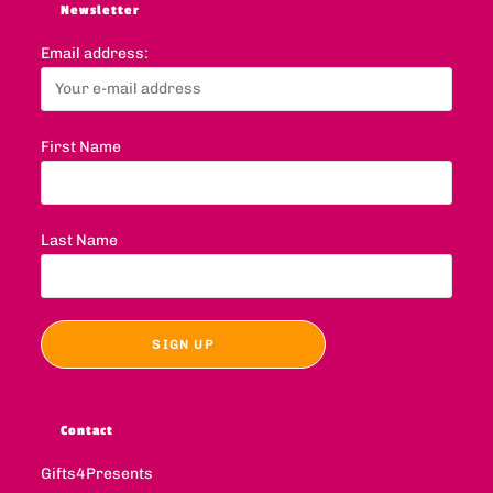
Newsletter
Email address:
First Name
Last Name
Contact
Gifts4Presents