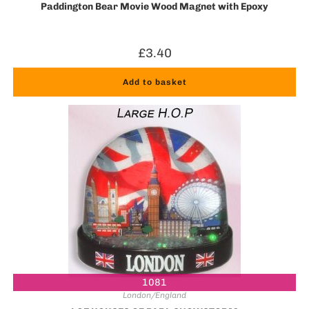
Paddington Bear Movie Wood Magnet with Epoxy
£
3.40
Add to basket
1081
London/England