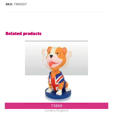
SKU:
TW0207
Related products
73800
London/England