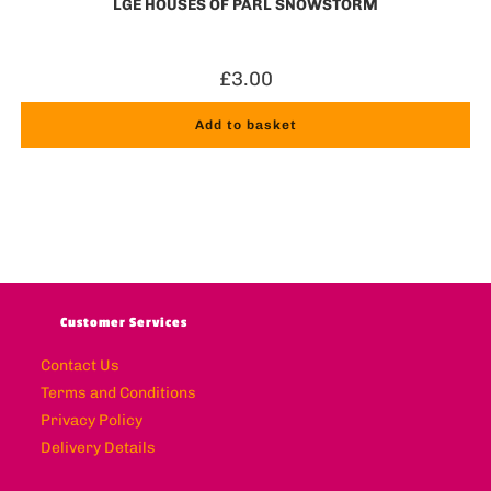
LGE HOUSES OF PARL SNOWSTORM
£
3.00
Add to basket
Customer Services
Contact Us
Terms and Conditions
Privacy Policy
Delivery Details