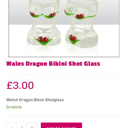
Wales Dragon Bikini Shot Glass
£
3.00
Welsh Dragon Bikini Shotglass
In stock
-
+