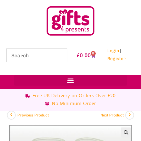
Login
|
0
£
0.00
Register
Free UK Delivery on Orders Over £20
No Minimum Order
Previous Product
Next Product