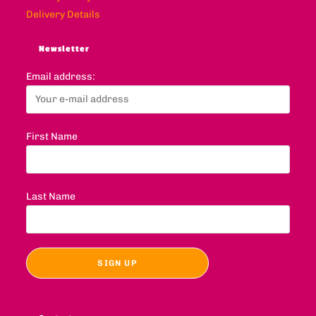
Delivery Details
Newsletter
Email address:
First Name
Last Name