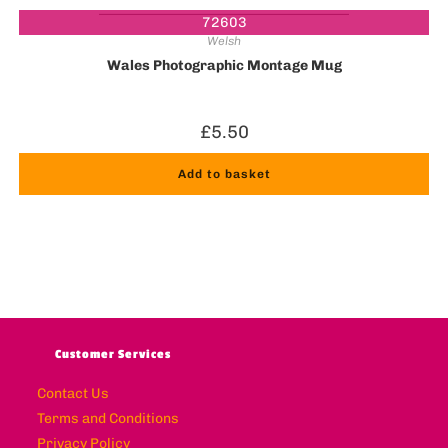
72603
Welsh
Wales Photographic Montage Mug
£
5.50
Add to basket
Customer Services
Contact Us
Terms and Conditions
Privacy Policy