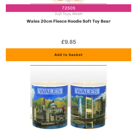
72505
Soft Toys
,
Welsh
Wales 20cm Fleece Hoodie Soft Toy Bear
£
9.85
Add to basket