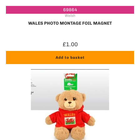
69864
Welsh
WALES PHOTO MONTAGE FOIL MAGNET
£
1.00
Add to basket