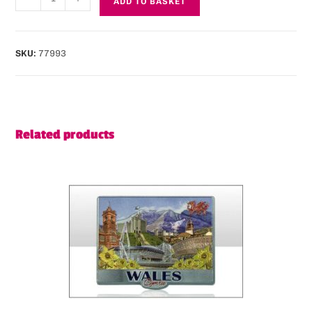
ADD TO BASKET
SKU:
77993
Related products