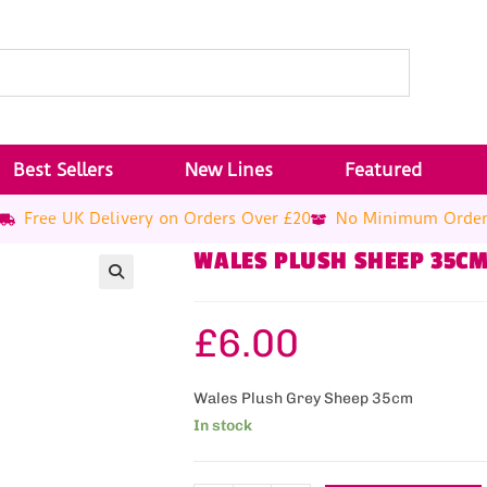
Best Sellers
New Lines
Featured
Free UK Delivery on Orders Over £20
No Minimum Orde
WALES PLUSH SHEEP 35C
£
6.00
Wales Plush Grey Sheep 35cm
In stock