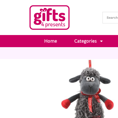
Home
Categories