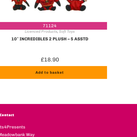
71124
Licenced Products
,
Soft Toys
10″ INCREDIBLES 2 PLUSH – 5 ASSTD
£
18.90
Add to basket
Contact
fts4Presents
Meadowbank Way