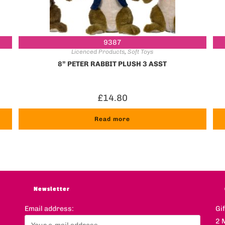
9387
Licenced Products
,
Soft Toys
8” PETER RABBIT PLUSH 3 ASST
£
14.80
Read more
Newsletter
Email address:
Gi
2 