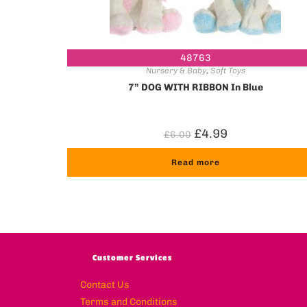
48763
Nursery & Baby
,
Soft Toys
7” DOG WITH RIBBON In Blue
£
4.99
£
6.00
Read more
Customer Services
Contact Us
Terms and Conditions