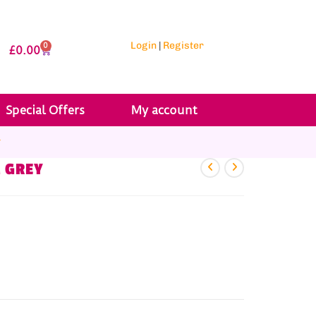
Login
|
Register
0
£
0.00
Special Offers
My account
r
M GREY