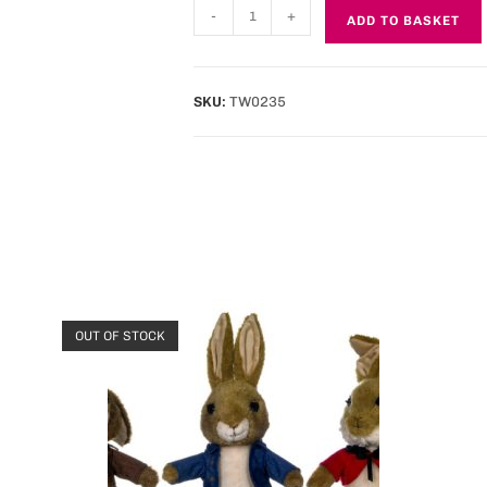
-
+
ADD TO BASKET
SKU:
TW0235
OUT OF STOCK