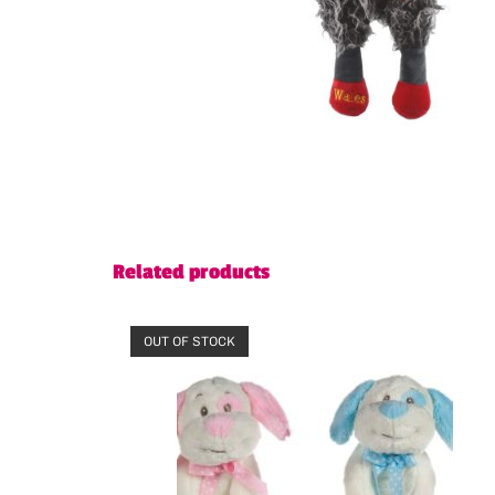
Related products
OUT OF STOCK