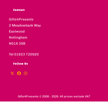
Contact
Gifts4Presents
2 Meadowbank Way
Eastwood
Nottingham
NG16 3SB
Tel 01623 720920
Follow Us
Gifts4Presents © 2006 - 2026. All prices exclude VAT