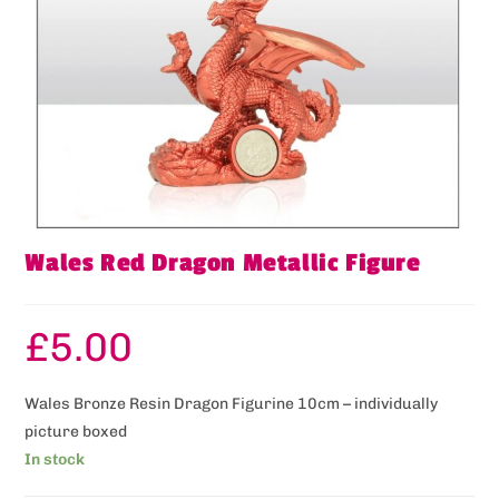
Wales Red Dragon Metallic Figure
£
5.00
Wales Bronze Resin Dragon Figurine 10cm – individually
picture boxed
In stock