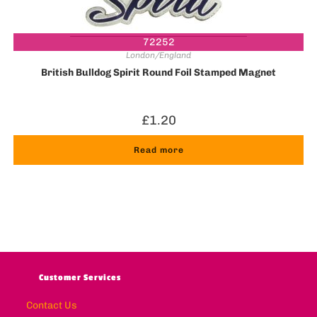
72252
London/England
British Bulldog Spirit Round Foil Stamped Magnet
£
1.20
Read more
Customer Services
Contact Us