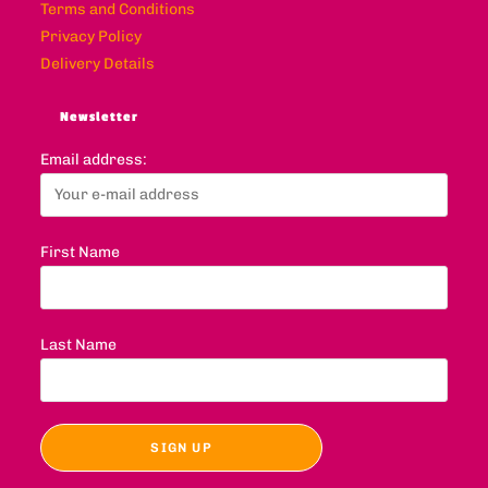
Terms and Conditions
Privacy Policy
Delivery Details
Newsletter
Email address:
First Name
Last Name