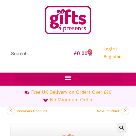
Login
|
0
£
0.00
Register
Free UK Delivery on Orders Over £20
No Minimum Order
Previous Product
Next Product