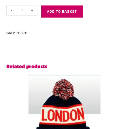
-
+
ADD TO BASKET
SKU:
76676
Related products