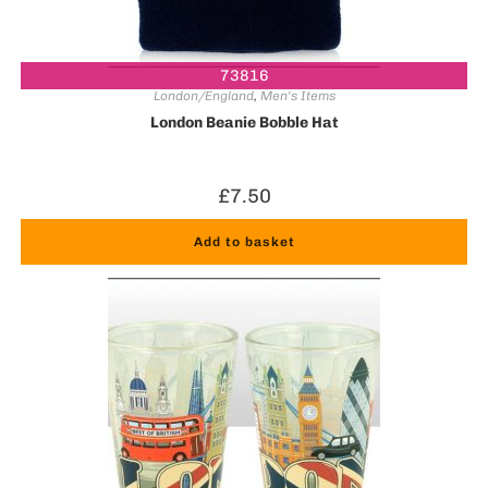
73816
London/England
,
Men's Items
London Beanie Bobble Hat
£
7.50
Add to basket