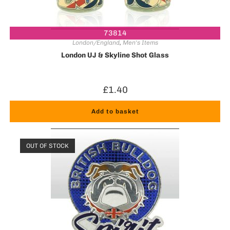
73814
London/England
,
Men's Items
London UJ & Skyline Shot Glass
£
1.40
Add to basket
OUT OF STOCK