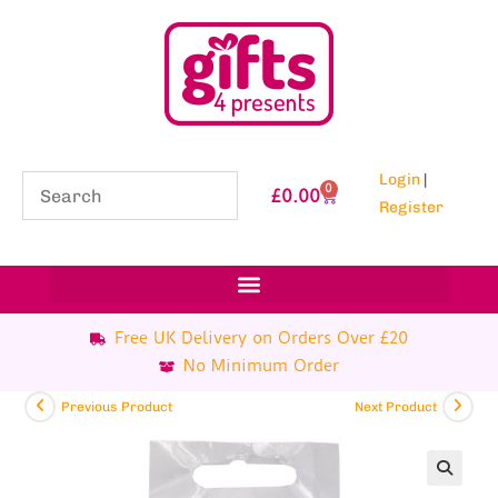
Login
|
0
£
0.00
Register
Free UK Delivery on Orders Over £20
No Minimum Order
Previous Product
Next Product