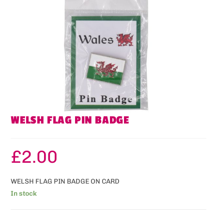
WELSH FLAG PIN BADGE
£
2.00
WELSH FLAG PIN BADGE ON CARD
In stock