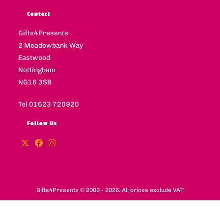
Contact
Gifts4Presents
2 Meadowbank Way
Eastwood
Nottingham
NG16 3SB
Tel 01623 720920
Follow Us
Gifts4Presents © 2006 - 2026. All prices exclude VAT