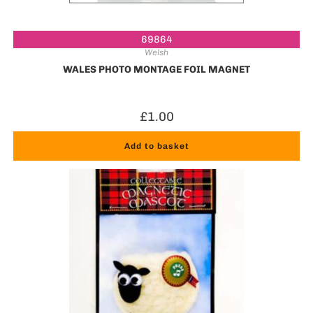
69864
Welsh
WALES PHOTO MONTAGE FOIL MAGNET
£
1.00
Add to basket