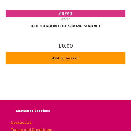
69760
Welsh
RED DRAGON FOIL STAMP MAGNET
£
0.99
Add to basket
Customer Services
Contact Us
Terms and Conditions