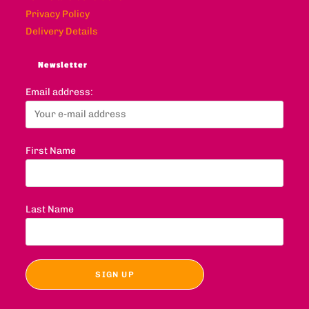
Privacy Policy
Delivery Details
Newsletter
Email address:
First Name
Last Name