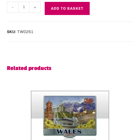
-
+
ADD TO BASKET
SKU:
TW0261
Related products