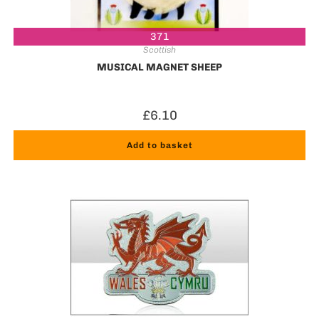
371
Scottish
MUSICAL MAGNET SHEEP
£
6.10
Add to basket