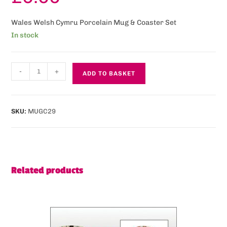
Wales Welsh Cymru Porcelain Mug & Coaster Set
In stock
-
+
ADD TO BASKET
SKU:
MUGC29
Related products