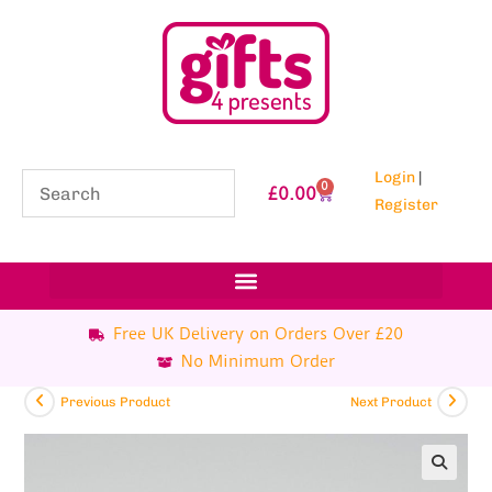
Login
|
0
£
0.00
Register
Free UK Delivery on Orders Over £20
No Minimum Order
Previous Product
Next Product