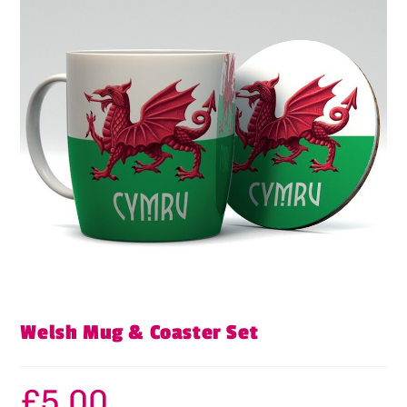
Welsh Mug & Coaster Set
£
5.00