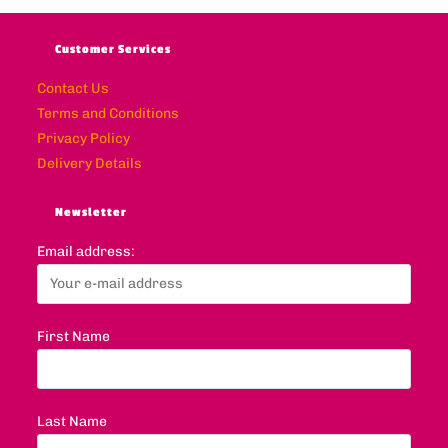
Customer Services
Contact Us
Terms and Conditions
Privacy Policy
Delivery Details
Newsletter
Email address:
First Name
Last Name