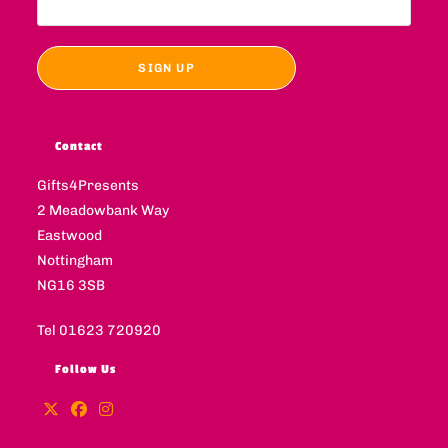
Contact
Gifts4Presents
2 Meadowbank Way
Eastwood
Nottingham
NG16 3SB
Tel 01623 720920
Follow Us