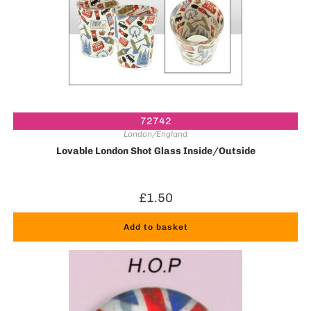
72742
London/England
Lovable London Shot Glass Inside/Outside
£
1.50
Add to basket