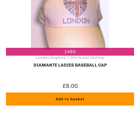
1453
London/England
,
T-Shirts and Clothing
DIAMANTE LADIES BASEBALL CAP
£
8.00
Add to basket