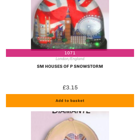
1071
London/England
SM HOUSES OF P SNOWSTORM
£
3.15
Add to basket