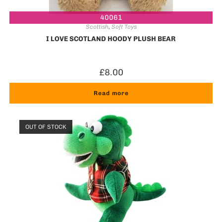
40061
Scottish
,
Soft Toys
I LOVE SCOTLAND HOODY PLUSH BEAR
£
8.00
Read more
OUT OF STOCK