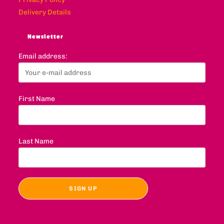
Delivery Details
Newsletter
Email address:
First Name
Last Name