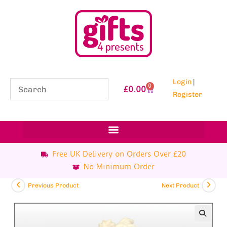
Login
|
0
£
0.00
Register
Free UK Delivery on Orders Over £20
No Minimum Order
Previous Product
Next Product