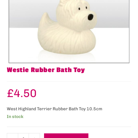
Westie Rubber Bath Toy
£
4.50
West Highland Terrier Rubber Bath Toy 10.5cm
In stock