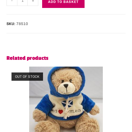
-
+
ADD TO BASKET
SKU:
78510
Related products
OUT OF STOCK