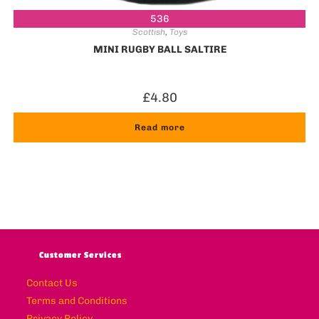
536
Scottish
,
Toys
MINI RUGBY BALL SALTIRE
£
4.80
Read more
Customer Services
Contact Us
Terms and Conditions
Privacy Policy