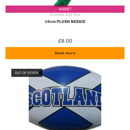
40067
Scottish
,
Soft Toys
16cm PLUSH NESSIE
£
8.00
Read more
OUT OF STOCK