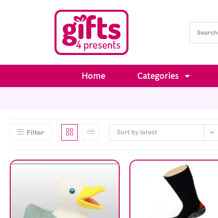
Home
Categories
Filter
Sort by latest