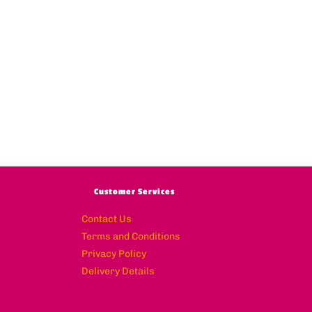
Customer Services
Contact Us
Terms and Conditions
Privacy Policy
Delivery Details