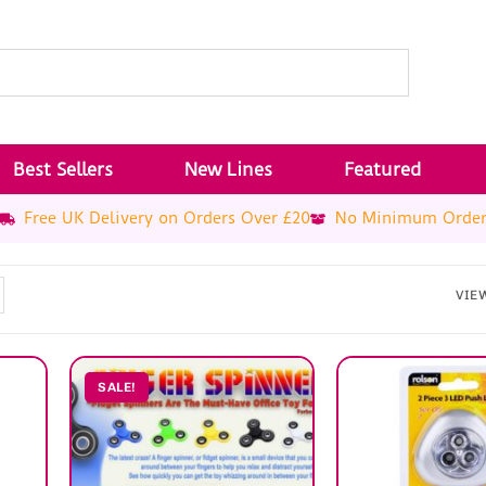
Best Sellers
New Lines
Featured
Free UK Delivery on Orders Over £20
No Minimum Orde
VIE
SALE!