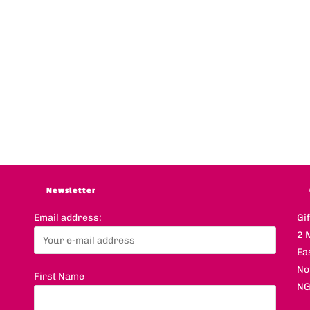
Newsletter
Email address:
Gi
2 
Ea
No
First Name
NG