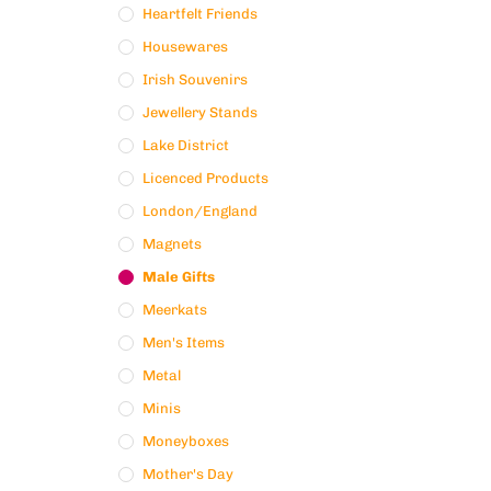
Heartfelt Friends
Housewares
Irish Souvenirs
Jewellery Stands
Lake District
Licenced Products
London/England
Magnets
Male Gifts
Meerkats
Men's Items
Metal
Minis
Moneyboxes
Mother's Day