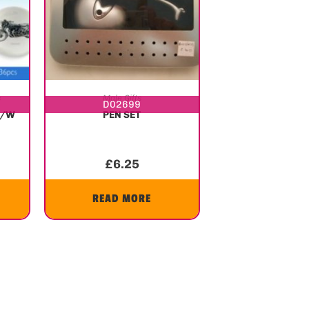
s
Male Gifts
D02699
P/W
PEN SET
£
6.25
READ MORE