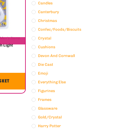
Candles
Canterbury
Christmas
Confec/Foods/Biscuits
Men's Items
Crystal
h Light
Cushions
Devon And Cornwall
Die Cast
Emoji
SKET
Everything Else
Figurines
Frames
Glassware
Gold/crystal
Harry Potter