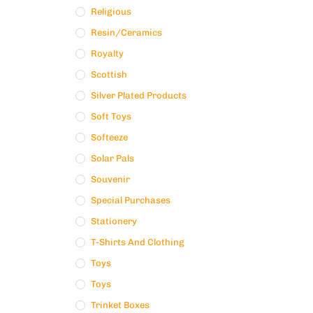
Religious
Resin/ceramics
Royalty
Scottish
Silver Plated Products
Soft Toys
Softeeze
Solar Pals
Souvenir
Special Purchases
Stationery
T-Shirts And Clothing
Toys
Toys
Trinket Boxes