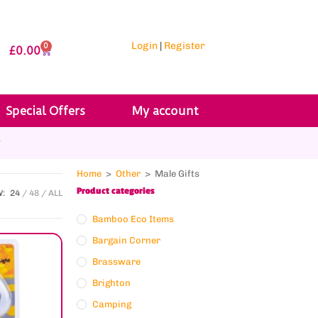
Login
|
Register
0
£
0.00
Special Offers
My account
r
Home
>
Other
>
Male Gifts
Product categories
W:
24
48
ALL
Bamboo Eco Items
Bargain Corner
Brassware
Brighton
Camping