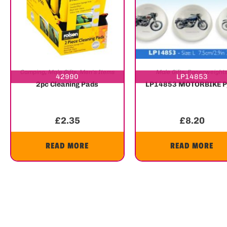
Camping
,
Male Gifts
,
Men's Items
Male Gifts
,
Paperweight
42990
LP14853
2pc Cleaning Pads
LP14853 MOTORBIKE 
£
2.35
£
8.20
READ MORE
READ MORE