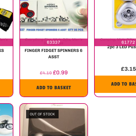
en's
Everything Else
,
Male Gifts
,
Men's
Camping
,
Male Gifts
,
63337
61772
Items
,
Toys
2pc 3 LED Pus
KS
FINGER FIDGET SPINNERS 6
ASST
£
3.15
£
0.99
£
4.10
ADD TO BA
ADD TO BASKET
OUT OF STOCK