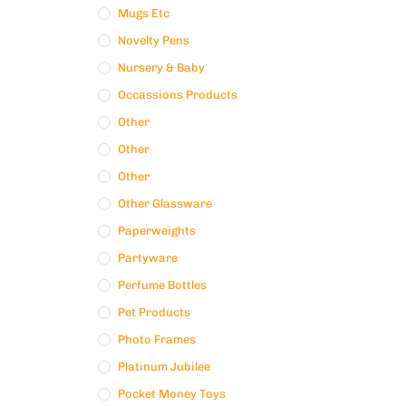
Mugs Etc
Novelty Pens
Nursery & Baby
Occassions Products
Other
Other
Other
Other Glassware
Paperweights
Partyware
Perfume Bottles
Pet Products
Photo Frames
Platinum Jubilee
Pocket Money Toys