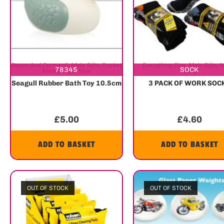
Devon And Cornwall
,
Male Gifts
,
Pocket
Everything Else
,
Male Gifts
,
M
78345
SOCK
Money Toys
,
Toys
Items
Seagull Rubber Bath Toy 10.5cm
3 PACK OF WORK SOC
£
5.00
£
4.60
ADD TO BASKET
ADD TO BASKET
OUT OF STOCK
OUT OF STOCK