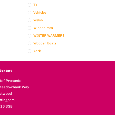
TY
Vehicles
Welsh
Windchimes
WINTER WARMERS
Wooden Boats
York
Contact
fts4Presents
Meadowbank Way
stwood
ttingham
16 3SB