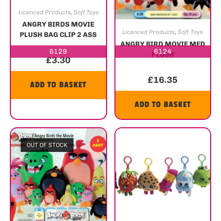
Licenced Products
,
Soft Toys
ANGRY BIRDS MOVIE
Licenced Products
,
Soft Toys
PLUSH BAG CLIP 2 ASS
ANGRY BIRD MOVIE MED
6129
6124
PLUSH
£
3.30
£
16.35
ADD TO BASKET
ADD TO BASKET
OUT OF STOCK