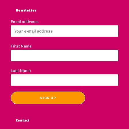
Newsletter
Email address:
First Name
Last Name
Contact