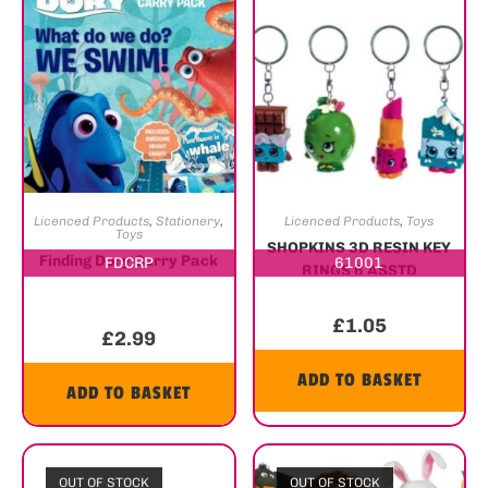
Licenced Products
,
Stationery
,
Licenced Products
,
Toys
Toys
SHOPKINS 3D RESIN KEY
Finding Dory Carry Pack
FDCRP
61001
RINGS 6 ASSTD
£
1.05
£
2.99
ADD TO BASKET
ADD TO BASKET
OUT OF STOCK
OUT OF STOCK