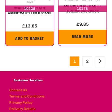
Licenced Products
,
Toys
Toys
AVENGERS ASSEMBLE
MARVEL CAPTAIN
10228
10178
JUNIOR BACKPACK
AMERICA FILLED P/CASE
£
9.85
£
13.85
READ MORE
ADD TO BASKET
1
2
Customer Services
Contact Us
Terms and Conditions
Privacy Policy
Delivery Details