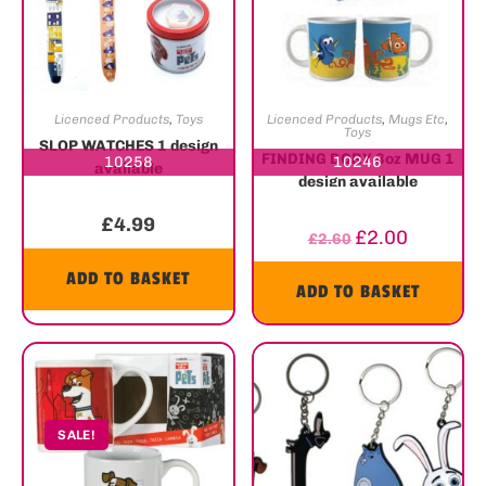
Licenced Products
,
Toys
Licenced Products
,
Mugs Etc
,
Toys
SLOP WATCHES 1 design
FINDING DORY 8oz MUG 1
10258
10246
available
design available
£
4.99
£
2.00
£
2.60
ADD TO BASKET
ADD TO BASKET
SALE!