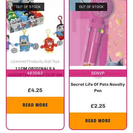
OUT OF STOCK
OUT OF STOCK
Licenced Products
,
Soft Toys
11CM ORIGINALS 4
463082
SENVP
Licenced Products
,
Stationery
,
ASSORTED PLUSH CLIP-ON
Toys
– DC COMICS
Secret Life Of Pets Novelty
£
4.25
Pen
READ MORE
£
2.25
READ MORE