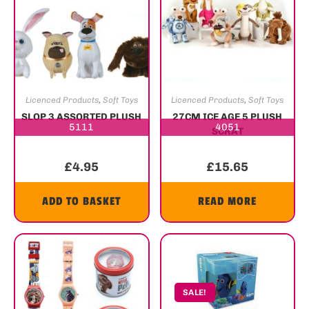
Licenced Products
,
Soft Toys
Licenced Products
,
Soft Toys
SLOP 3 ASSORTED PLUSH
27CM ICE AGE 5 PLUSH
5111
4051
SCRAT
£
4.95
£
15.65
ADD TO BASKET
READ MORE
SALE!