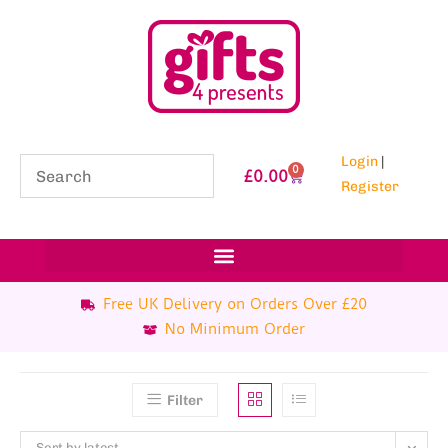
Login
|
0
£
0.00
Register
Free UK Delivery on Orders Over £20
No Minimum Order
Filter
Sort by latest