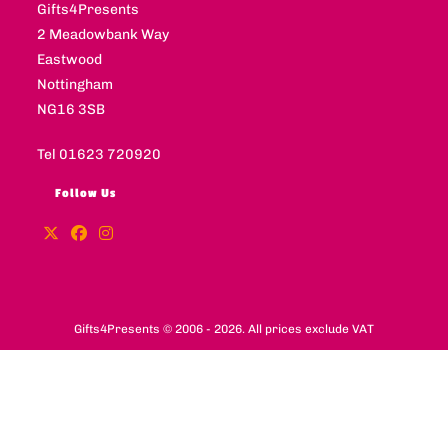
Gifts4Presents
2 Meadowbank Way
Eastwood
Nottingham
NG16 3SB
Tel 01623 720920
Follow Us
Gifts4Presents © 2006 - 2026. All prices exclude VAT