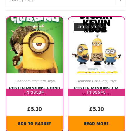
OUT OF STOCK
Licenced Products
,
Toys
Licenced Products
,
Toys
POSTER MINIONS (GOING
POSTER MINIONS (I’M
PP33584
PP33545
CLUBBING)
WITH STUPID)
£
5.30
£
5.30
ADD TO BASKET
READ MORE