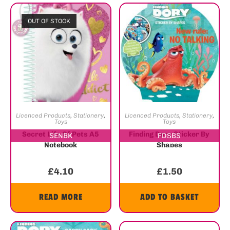
OUT OF STOCK
Licenced Products
,
Stationery
,
Licenced Products
,
Stationery
,
Toys
Toys
Secret Life Of Pets A5
Finding Dory Sticker By
SENBK
FDSBS
Notebook
Shapes
£
4.10
£
1.50
READ MORE
ADD TO BASKET