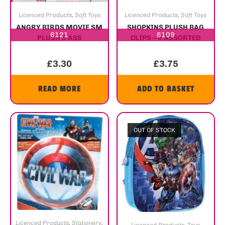
Licenced Products
,
Soft Toys
Licenced Products
,
Soft Toys
ANGRY BIRDS MOVIE SM
SHOPKINS PLUSH BAG
6121
6109
PLUSH 5 ASS
CLIPS – 6 ASSORTED
£
3.30
£
3.75
READ MORE
ADD TO BASKET
OUT OF STOCK
Licenced Products
,
Stationery
,