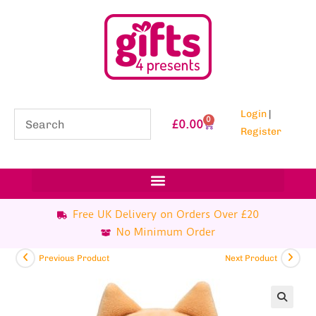
Login
|
0
£
0.00
Register
Free UK Delivery on Orders Over £20
No Minimum Order
Previous Product
Next Product