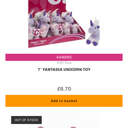
449060
Soft Toys
7″ FANTASIA UNICORN TOY
£
6.70
Add to basket
OUT OF STOCK