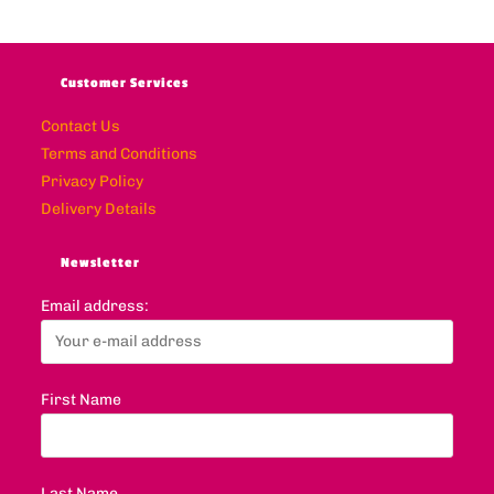
Customer Services
Contact Us
Terms and Conditions
Privacy Policy
Delivery Details
Newsletter
Email address:
First Name
Last Name