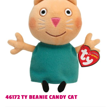
46172 TY BEANIE CANDY CAT