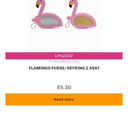
LP42222
Pocket Money Toys
FLAMINGO PURSE/KEYRING 2 ASST
£
5.30
Read more