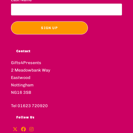
Contact
Gifts4Presents
2 Meadowbank Way
Eastwood
Nottingham
NG16 3SB
Tel 01623 720920
Follow Us