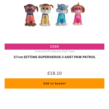
5386
Licenced Products
,
Soft Toys
27cm SITTING SUPERHEROS 3 ASST PAW PATROL
£
18.10
Add to basket