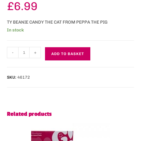
£
6.99
TY BEANIE CANDY THE CAT FROM PEPPA THE PIG
In stock
-
+
ADD TO BASKET
SKU:
46172
Related products