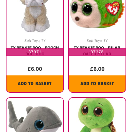
Soft Toys
,
TY
Soft Toys
,
TY
TY BEANIE BOO – POOCH
TY BEANIE BOO – PILAR
37371
37375
BULLDOG
CATERPILLAR
£
6.00
£
6.00
ADD TO BASKET
ADD TO BASKET