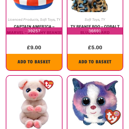
Licenced Products
,
Soft Toys
,
TY
Soft Toys
,
TY
CAPTAIN AMERICA –
TY BEANIE BOO – COBALT
39257
36691
MARVEL – SQUISHY BEANIE
BLUE LEOPARD
10″
£
9.00
£
5.00
ADD TO BASKET
ADD TO BASKET