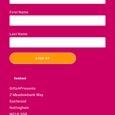
First Name
Last Name
Contact
Gifts4Presents
2 Meadowbank Way
Eastwood
Nottingham
NG16 3SB