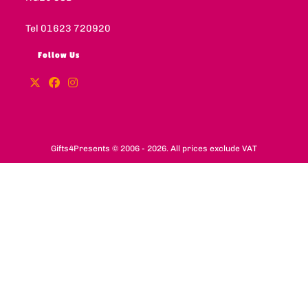
Tel 01623 720920
Follow Us
Gifts4Presents © 2006 - 2026. All prices exclude VAT