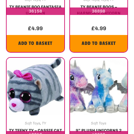
TY BEANIE BOO FANTASIA
TY BEANIE BOOS –
36158
36898
UNICORN
HARMONIE UNICORN
£
4.99
£
4.99
ADD TO BASKET
ADD TO BASKET
Soft Toys
,
TY
Soft Toys
TY TEENY TY – CASSIE CAT
9” PLUSH UNICORNS 2