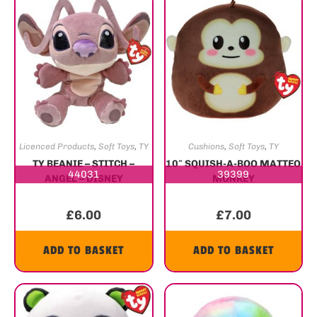
Licenced Products
,
Soft Toys
,
TY
Cushions
,
Soft Toys
,
TY
TY BEANIE – STITCH –
10″ SQUISH-A-BOO MATTEO
44031
39399
ANGEL – DISNEY
MONKEY
£
6.00
£
7.00
ADD TO BASKET
ADD TO BASKET