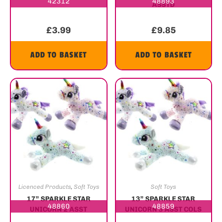
42312
48893
ASSTD
£
3.99
£
9.85
ADD TO BASKET
ADD TO BASKET
Licenced Products
,
Soft Toys
Soft Toys
17” SPARKLE STAR
13” SPARKLE STAR
48860
48859
UNICORN 2 ASST
UNICORN 3 ASST COLS