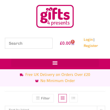
Login
|
0
£
0.00
Register
Free UK Delivery on Orders Over £20
No Minimum Order
Filter
Sort by latest