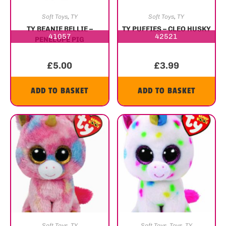
Soft Toys
,
TY
Soft Toys
,
TY
TY BEANIE BELLIE –
TY PUFFIES – CLEO HUSKY
41057
42521
PENELOPE PIG
£
5.00
£
3.99
ADD TO BASKET
ADD TO BASKET
Soft Toys
,
TY
Soft Toys
,
Toys
,
TY