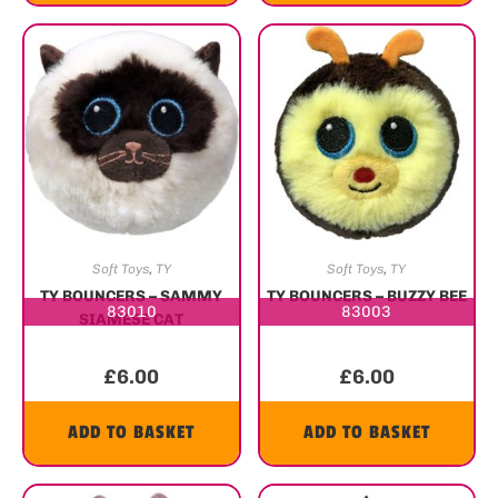
Soft Toys
,
TY
Soft Toys
,
TY
TY BOUNCERS – SAMMY
TY BOUNCERS – BUZZY BEE
83010
83003
SIAMESE CAT
£
6.00
£
6.00
ADD TO BASKET
ADD TO BASKET