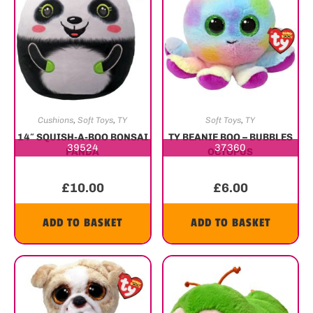
Cushions
,
Soft Toys
,
TY
Soft Toys
,
TY
14″ SQUISH-A-BOO BONSAI
TY BEANIE BOO – BUBBLES
39524
37360
PANDA
OCTOPUS
£
10.00
£
6.00
ADD TO BASKET
ADD TO BASKET