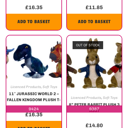
£
16.35
£
11.85
ADD TO BASKET
ADD TO BASKET
OUT OF STOCK
Licenced Products
,
Soft Toys
11″ JURASSIC WORLD 2 –
Licenced Products
,
Soft Toys
FALLEN KINGDOM PLUSH T-
8” PETER RABBIT PLUSH 3
REX
9424
9387
ASST
£
16.35
£
14.80