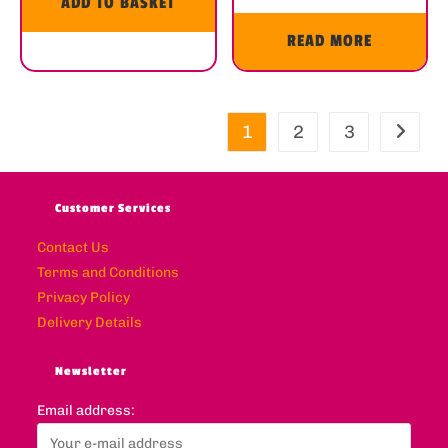
ADD TO BASKET
READ MORE
1
2
3
Customer Services
Contact Us
Terms and Conditions
Privacy Policy
Delivery Details
Newsletter
Email address: