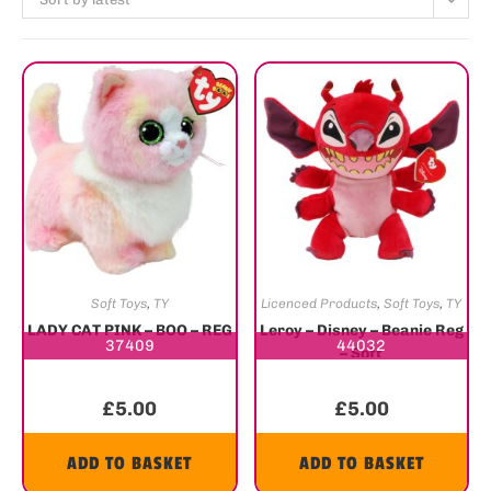
Soft Toys
,
TY
Licenced Products
,
Soft Toys
,
TY
LADY CAT PINK – BOO – REG
Leroy – Disney – Beanie Reg
37409
44032
– Soft
£
5.00
£
5.00
ADD TO BASKET
ADD TO BASKET