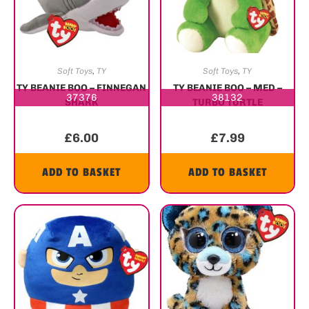
Soft Toys
,
TY
Soft Toys
,
TY
TY BEANIE BOO – FINNEGAN
TY BEANIE BOO – MED –
37376
38132
SHARK
TURBO TURTLE
£
6.00
£
7.99
ADD TO BASKET
ADD TO BASKET