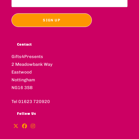
Contact
Gifts4Presents
2 Meadowbank Way
Eastwood
Nottingham
NG16 3SB
Tel 01623 720920
Follow Us