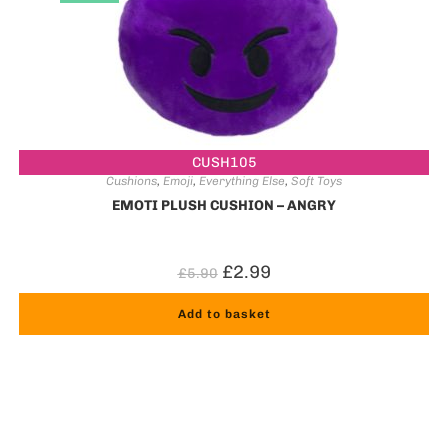
CUSH105
Cushions
,
Emoji
,
Everything Else
,
Soft Toys
EMOTI PLUSH CUSHION – ANGRY
£
2.99
£
5.90
Add to basket