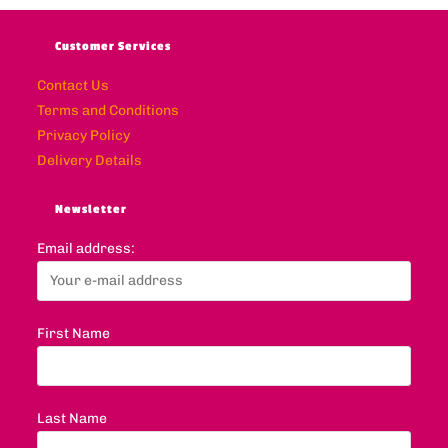
Customer Services
Contact Us
Terms and Conditions
Privacy Policy
Delivery Details
Newsletter
Email address:
First Name
Last Name