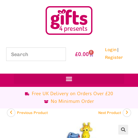
Login
|
0
£
0.00
Register
Free UK Delivery on Orders Over £20
No Minimum Order
Previous Product
Next Product