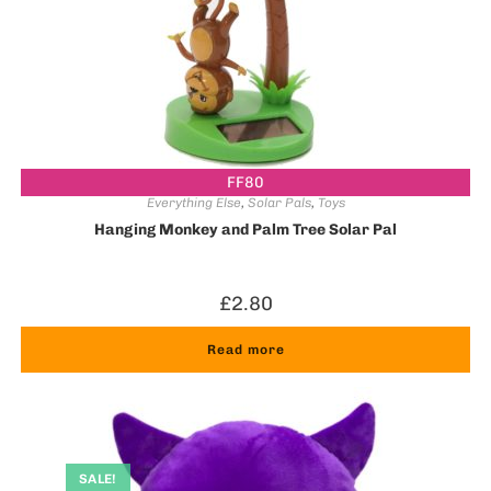
FF80
Everything Else
,
Solar Pals
,
Toys
Hanging Monkey and Palm Tree Solar Pal
£
2.80
Read more
SALE!