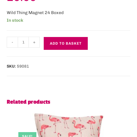
Wild Thing Magnet 24 Boxed
In stock
-
+
ADD TO BASKET
SKU:
59081
Related products
SALE!