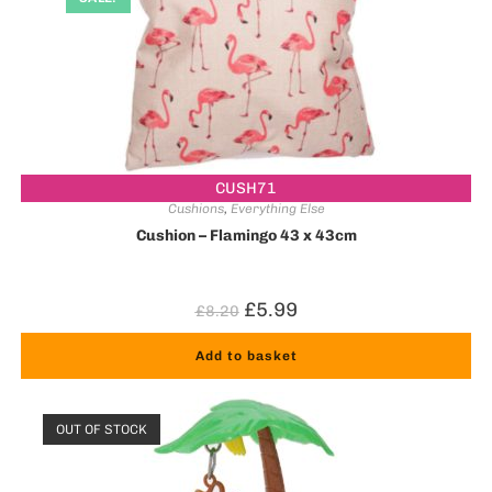
CUSH71
Cushions
,
Everything Else
Cushion – Flamingo 43 x 43cm
£
5.99
£
8.20
Add to basket
OUT OF STOCK