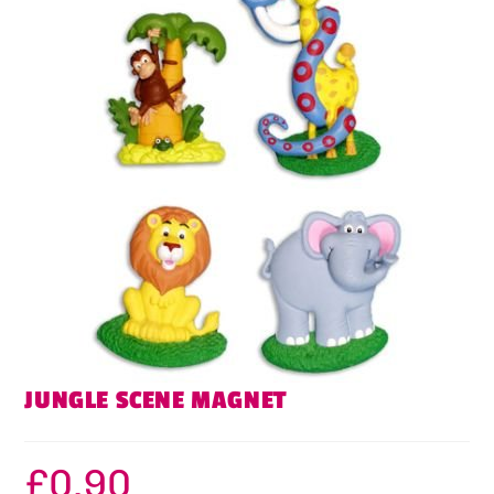
JUNGLE SCENE MAGNET
£
0.90