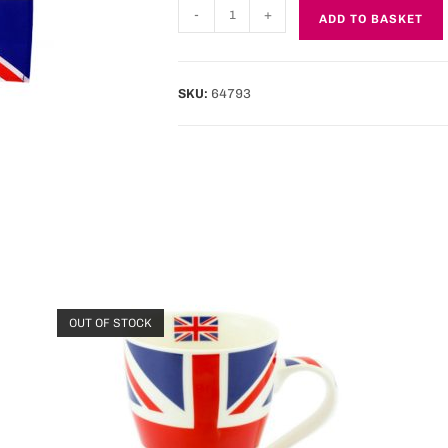
-
+
ADD TO BASKET
SKU:
64793
OUT OF STOCK