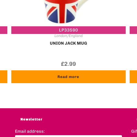
LP33590
London/England
UNION JACK MUG
£
2.99
Read more
Newsletter
Email address:
Gi