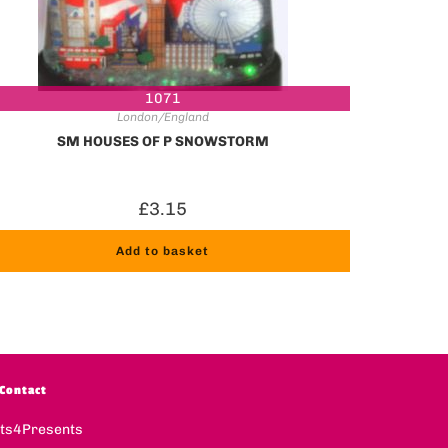
1071
London/England
SM HOUSES OF P SNOWSTORM
£
3.15
Add to basket
Contact
fts4Presents