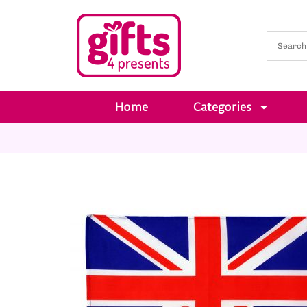
Home
Categories