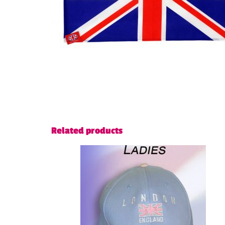
Related products