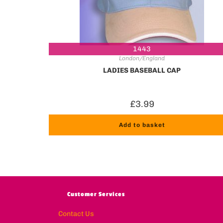
1443
London/England
LADIES BASEBALL CAP
£
3.99
Add to basket
Customer Services
Contact Us