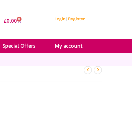
Login
|
Register
0
£
0.00
Special Offers
My account
r