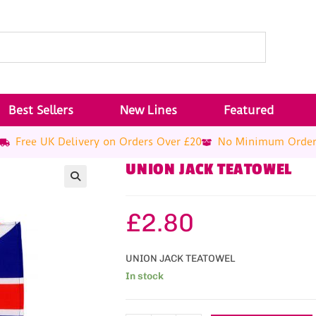
Best Sellers
New Lines
Featured
Free UK Delivery on Orders Over £20
No Minimum Orde
UNION JACK TEATOWEL
£
2.80
UNION JACK TEATOWEL
In stock