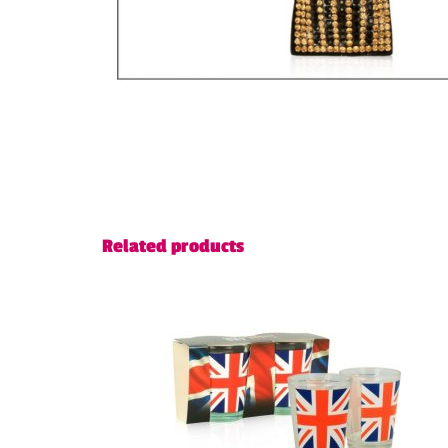
Related products