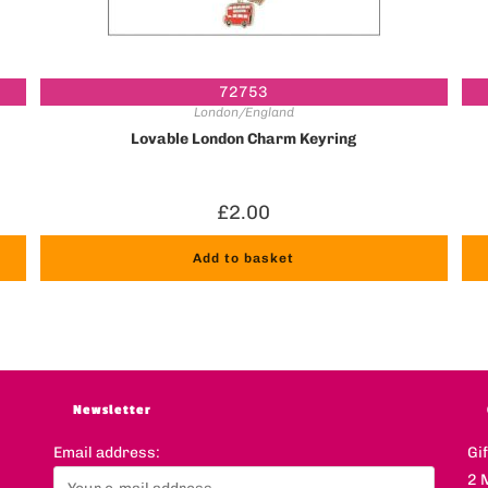
72753
London/England
Lovable London Charm Keyring
£
2.00
Add to basket
Newsletter
Email address:
Gi
2 