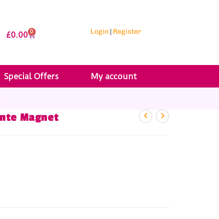
Login
|
Register
0
£
0.00
Special Offers
My account
r
ante Magnet