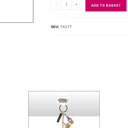
-
+
ADD TO BASKET
SKU:
74177