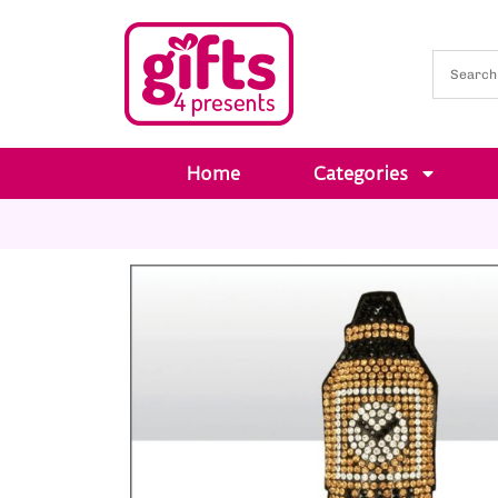
Home
Categories