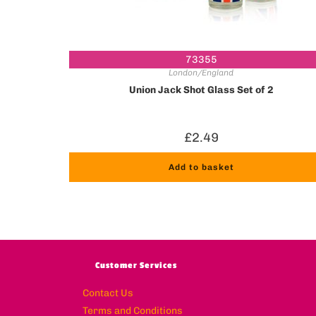
73355
London/England
Union Jack Shot Glass Set of 2
£
2.49
Add to basket
Customer Services
Contact Us
Terms and Conditions