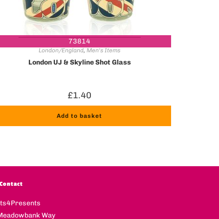
73814
London/England
,
Men's Items
London UJ & Skyline Shot Glass
£
1.40
Add to basket
Contact
fts4Presents
Meadowbank Way