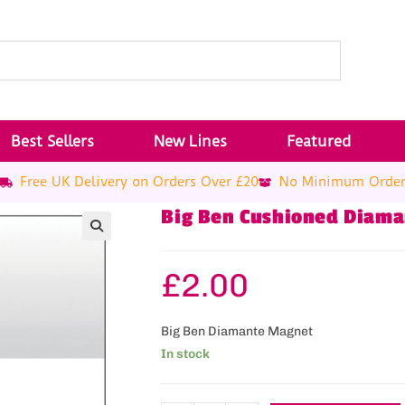
Best Sellers
New Lines
Featured
Free UK Delivery on Orders Over £20
No Minimum Orde
Big Ben Cushioned Diam
£
2.00
Big Ben Diamante Magnet
In stock