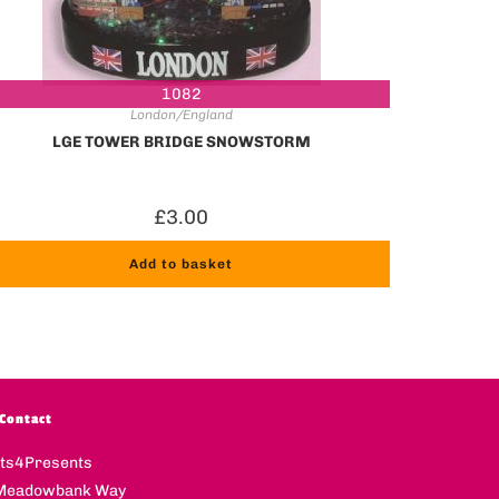
1082
London/England
LGE TOWER BRIDGE SNOWSTORM
£
3.00
Add to basket
Contact
fts4Presents
Meadowbank Way