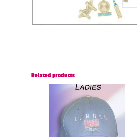
Related products