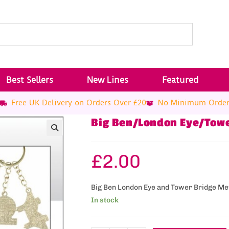
Best Sellers
New Lines
Featured
Free UK Delivery on Orders Over £20
No Minimum Orde
Big Ben/London Eye/Towe
£
2.00
Big Ben London Eye and Tower Bridge Me
In stock