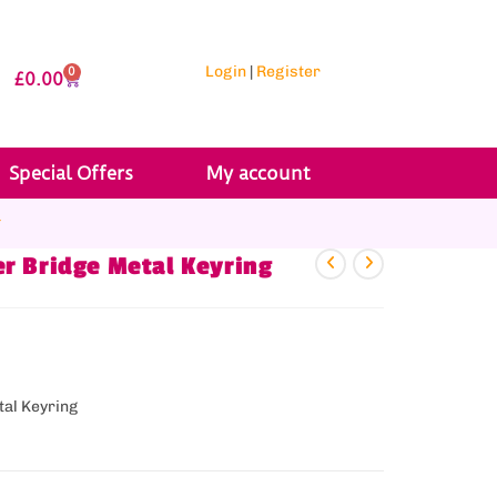
Login
|
Register
0
£
0.00
Special Offers
My account
r
r Bridge Metal Keyring
tal Keyring