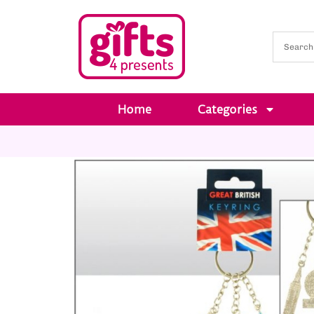
Home
Categories