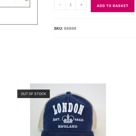
-
+
ADD TO BASKET
SKU:
68899
OUT OF STOCK