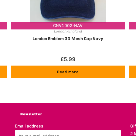
CNV1002-NAV
London/England
London Emblem 3D Mesh Cap Navy
£
5.99
Read more
Newsletter
Email address:
Gi
2 