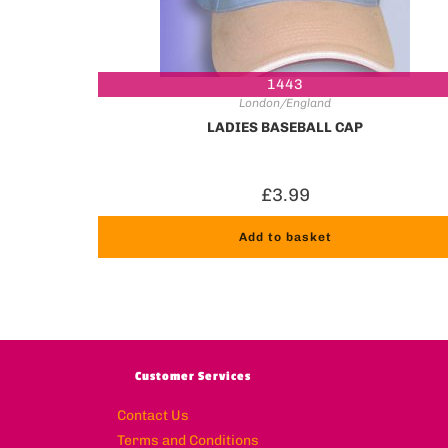
1443
London/England
LADIES BASEBALL CAP
£
3.99
Add to basket
Customer Services
Contact Us
Terms and Conditions