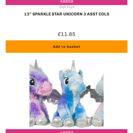
48859
Soft Toys
13” SPARKLE STAR UNICORN 3 ASST COLS
£
11.85
Add to basket
48893