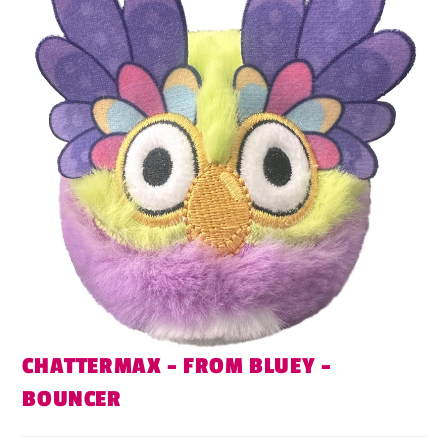
CHATTERMAX – FROM BLUEY –
BOUNCER