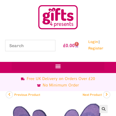
Login
|
0
£
0.00
Register
Free UK Delivery on Orders Over £20
No Minimum Order
Previous Product
Next Product