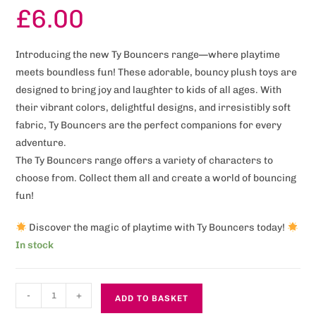
£
6.00
Introducing the new Ty Bouncers range—where playtime
meets boundless fun! These adorable, bouncy plush toys are
designed to bring joy and laughter to kids of all ages. With
their vibrant colors, delightful designs, and irresistibly soft
fabric, Ty Bouncers are the perfect companions for every
adventure.
The Ty Bouncers range offers a variety of characters to
choose from. Collect them all and create a world of bouncing
fun!
Discover the magic of playtime with Ty Bouncers today!
In stock
-
+
ADD TO BASKET