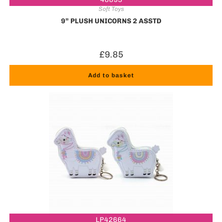
Soft Toys
9” PLUSH UNICORNS 2 ASSTD
£
9.85
Add to basket
LP42664