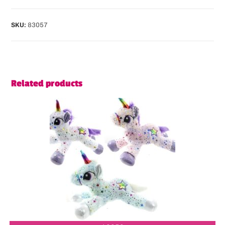
SKU:
83057
Related products