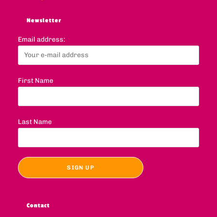
Newsletter
Email address:
First Name
Last Name
Contact