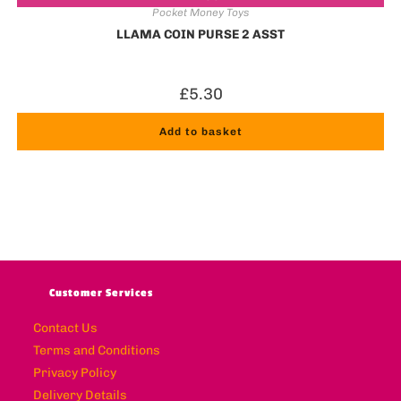
Pocket Money Toys
LLAMA COIN PURSE 2 ASST
£
5.30
Add to basket
Customer Services
Contact Us
Terms and Conditions
Privacy Policy
Delivery Details