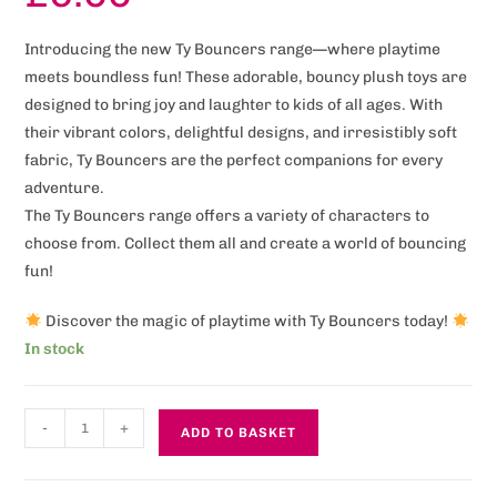
Introducing the new Ty Bouncers range—where playtime
meets boundless fun! These adorable, bouncy plush toys are
designed to bring joy and laughter to kids of all ages. With
their vibrant colors, delightful designs, and irresistibly soft
fabric, Ty Bouncers are the perfect companions for every
adventure.
The Ty Bouncers range offers a variety of characters to
choose from. Collect them all and create a world of bouncing
fun!
Discover the magic of playtime with Ty Bouncers today!
In stock
-
+
ADD TO BASKET