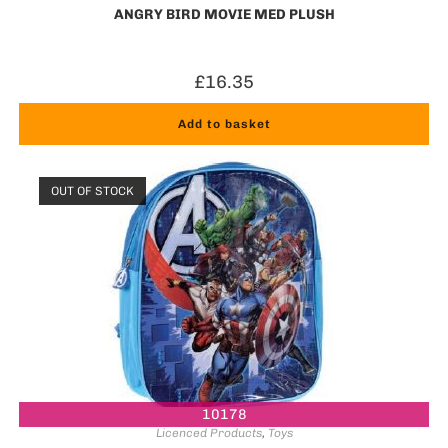
ANGRY BIRD MOVIE MED PLUSH
£
16.35
Add to basket
OUT OF STOCK
10178
Licenced Products
,
Toys