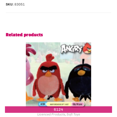
SKU:
83051
Related products
6124
Licenced Products
,
Soft Toys