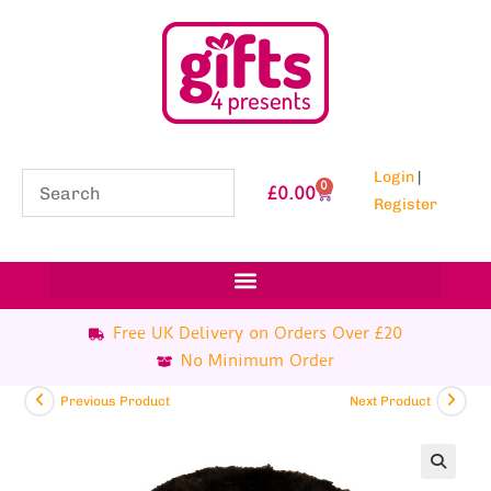
Login
|
0
£
0.00
Register
Free UK Delivery on Orders Over £20
No Minimum Order
Previous Product
Next Product