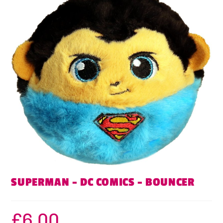
SUPERMAN – DC COMICS – BOUNCER
£
6.00