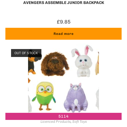
AVENGERS ASSEMBLE JUNIOR BACKPACK
£
9.85
Read more
OUT OF STOCK
5114
Licenced Products
,
Soft Toys