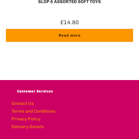
SLOP 8 ASSORTED SOFT TOYS
£
14.80
Read more
Customer Services
Contact Us
Terms and Conditions
Privacy Policy
Delivery Details