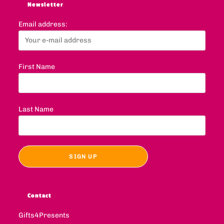
Newsletter
Email address:
First Name
Last Name
Contact
Gifts4Presents