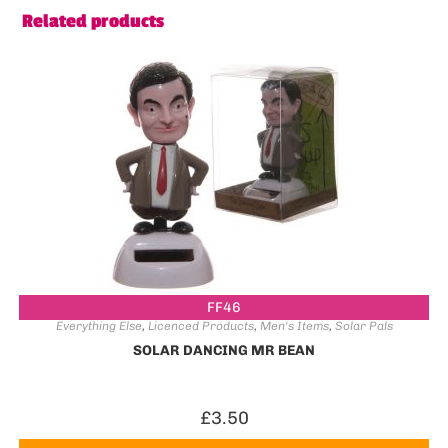
Related products
FF46
Everything Else
,
Licenced Products
,
Men's Items
,
Solar Pals
SOLAR DANCING MR BEAN
£
3.50