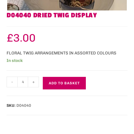
D04040 DRIED TWIG DISPLAY
£
3.00
FLORAL TWIG ARRANGEMENTS IN ASSORTED COLOURS
In stock
-
+
ADD TO BASKET
SKU:
D04040