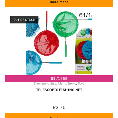
Read more
OUT OF STOCK
61/1869
Everything Else
,
Men's Items
,
Toys
TELESCOPIC FISHING NET
£
2.70