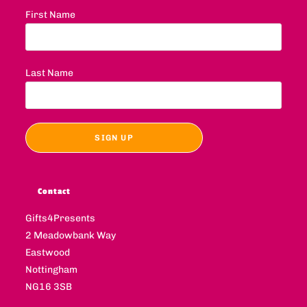
First Name
Last Name
Contact
Gifts4Presents
2 Meadowbank Way
Eastwood
Nottingham
NG16 3SB