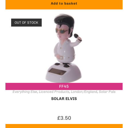
Add to basket
OUT OF STOCK
FF45
Everything Else
,
Licenced Products
,
London/England
,
Solar Pals
SOLAR ELVIS
£
3.50