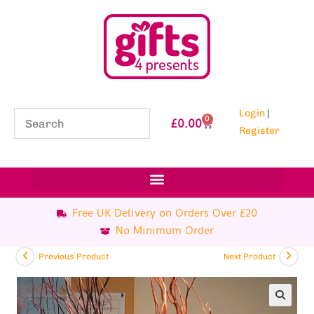
Login
|
0
£
0.00
Register
Free UK Delivery on Orders Over £20
No Minimum Order
Previous Product
Next Product