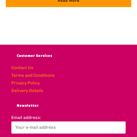
Read more
Customer Services
Contact Us
Terms and Conditions
Privacy Policy
Delivery Details
Newsletter
Email address: