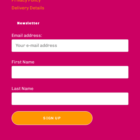
Privacy Policy
Delivery Details
Newsletter
Email address:
First Name
Last Name