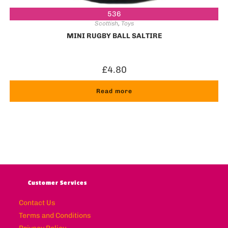
536
Scottish
,
Toys
MINI RUGBY BALL SALTIRE
£
4.80
Read more
Customer Services
Contact Us
Terms and Conditions