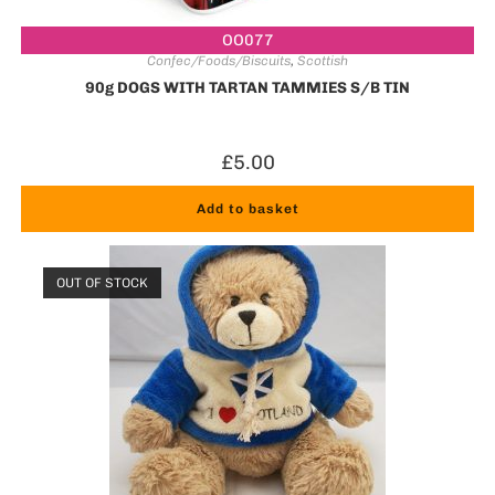
OO077
Confec/Foods/Biscuits
,
Scottish
90g DOGS WITH TARTAN TAMMIES S/B TIN
£
5.00
Add to basket
OUT OF STOCK