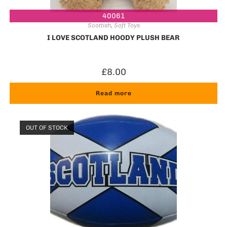
40061
Scottish
,
Soft Toys
I LOVE SCOTLAND HOODY PLUSH BEAR
£
8.00
Read more
OUT OF STOCK