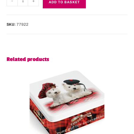
-
+
ADD TO BASKET
SKU:
77922
Related products