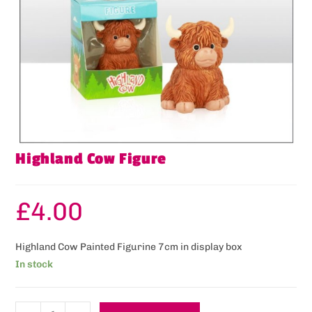
Highland Cow Figure
£
4.00
Highland Cow Painted Figurine 7cm in display box
In stock