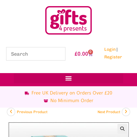
Login
|
0
£
0.00
Register
Free UK Delivery on Orders Over £20
No Minimum Order
Previous Product
Next Product