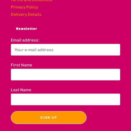
Privacy Policy
Delivery Details
Newsletter
Email address:
First Name
Last Name