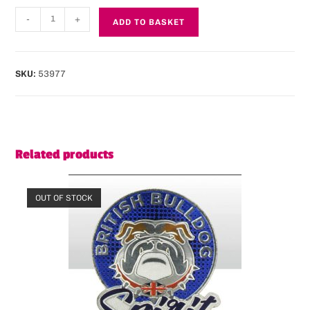
-
+
ADD TO BASKET
SKU:
53977
Related products
OUT OF STOCK