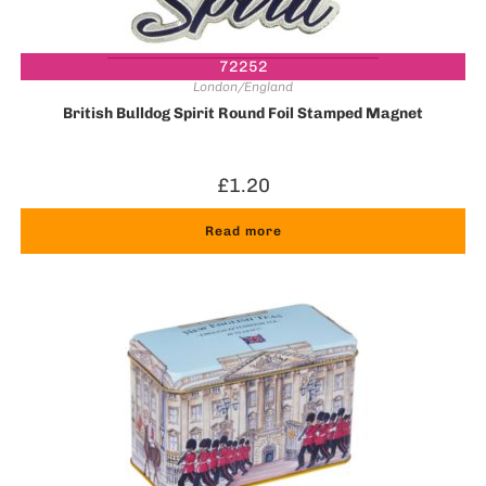
72252
London/England
British Bulldog Spirit Round Foil Stamped Magnet
£
1.20
Read more