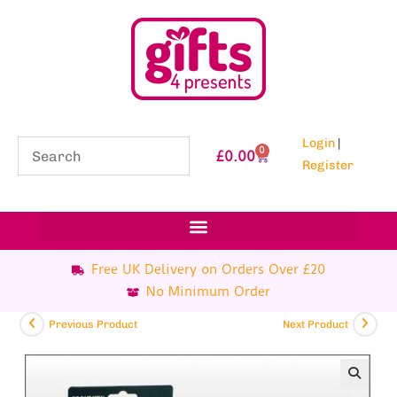
Login
|
0
£
0.00
Register
Free UK Delivery on Orders Over £20
No Minimum Order
Previous Product
Next Product