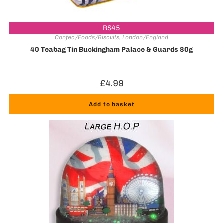
RS45
Confec/Foods/Biscuits
,
London/England
40 Teabag Tin Buckingham Palace & Guards 80g
£
4.99
Add to basket