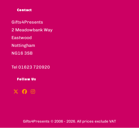
Contact
Gifts4Presents
2 Meadowbank Way
Eastwood
Nottingham
NG16 3SB
Tel 01623 720920
Follow Us
Gifts4Presents © 2006 - 2026. All prices exclude VAT