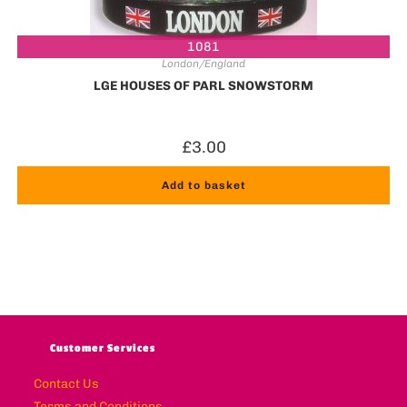
1081
London/England
LGE HOUSES OF PARL SNOWSTORM
£
3.00
Add to basket
Customer Services
Contact Us
Terms and Conditions