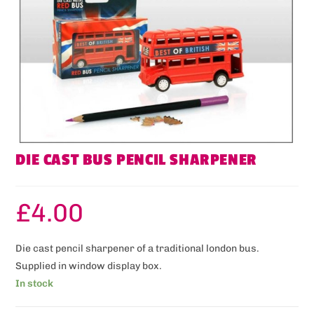
DIE CAST BUS PENCIL SHARPENER
£
4.00
Die cast pencil sharpener of a traditional london bus.
Supplied in window display box.
In stock