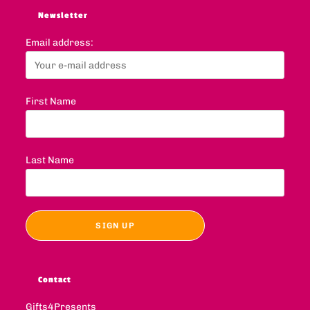
Newsletter
Email address:
First Name
Last Name
Contact
Gifts4Presents