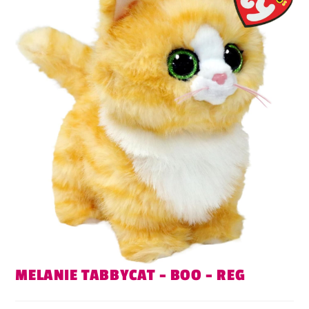
MELANIE TABBYCAT – BOO – REG