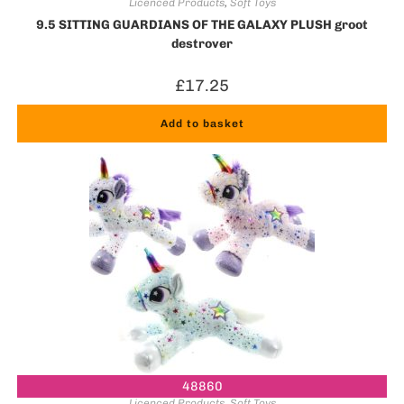
Licenced Products
,
Soft Toys
9.5 SITTING GUARDIANS OF THE GALAXY PLUSH groot
destroyer
£
17.25
Add to basket
48860
Licenced Products
,
Soft Toys