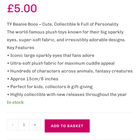
£
5.00
TY Beanie Boos – Cute, Collectible & Full of Personality
The world‑famous plush toys known for their big sparkly
eyes, super‑soft fabric, and irresistibly adorable designs.
Key Features
• Iconic large sparkly eyes that fans adore
• Ultra‑soft plush fabric for maximum cuddle appeal
• Hundreds of characters across animals, fantasy creatures
• Approx 15cm/6 inches
• Perfect for kids, collectors & gift‑giving
• Highly collectible with new releases throughout the year
In stock
-
+
ADD TO BASKET