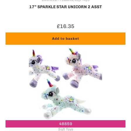
17” SPARKLE STAR UNICORN 2 ASST
£
16.35
Add to basket
48859
Soft Toys