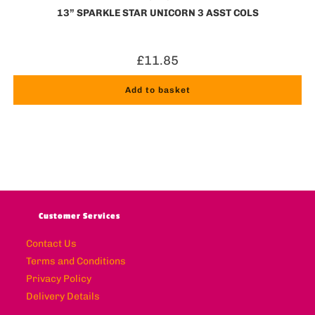
13” SPARKLE STAR UNICORN 3 ASST COLS
£
11.85
Add to basket
Customer Services
Contact Us
Terms and Conditions
Privacy Policy
Delivery Details