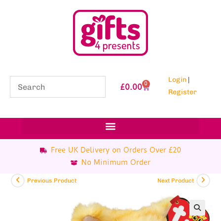
Login
|
0
£
0.00
Register
Free UK Delivery on Orders Over £20
No Minimum Order
Previous Product
Next Product