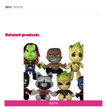
SKU:
37410
Related products
9374