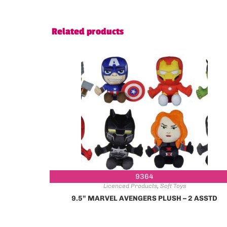
Related products
9364
Licenced Products
,
Soft Toys
9.5” MARVEL AVENGERS PLUSH – 2 ASSTD