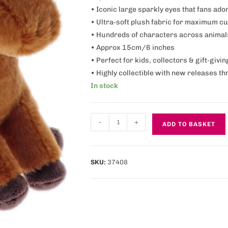
• Iconic large sparkly eyes that fans ado
• Ultra‑soft plush fabric for maximum c
• Hundreds of characters across animal
• Approx 15cm/6 inches
• Perfect for kids, collectors & gift‑givin
• Highly collectible with new releases t
In stock
-
+
ADD TO BASKET
SKU:
37408