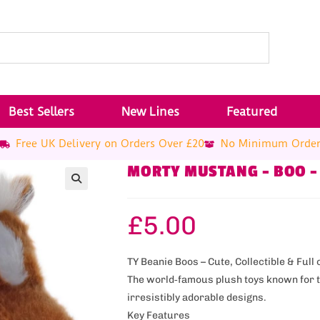
Best Sellers
New Lines
Featured
Free UK Delivery on Orders Over £20
No Minimum Orde
MORTY MUSTANG – BOO –
£
5.00
TY Beanie Boos – Cute, Collectible & Full 
The world‑famous plush toys known for th
irresistibly adorable designs.
Key Features