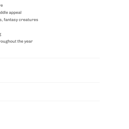
re
uddle appeal
s, fantasy creatures
g
hroughout the year