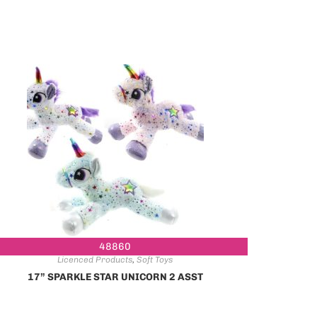
48860
Licenced Products
,
Soft Toys
17” SPARKLE STAR UNICORN 2 ASST