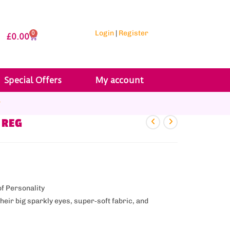
Login
|
Register
0
£
0.00
Special Offers
My account
r
 REG
of Personality
eir big sparkly eyes, super‑soft fabric, and