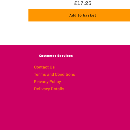
£
17.25
Add to basket
Customer Services
Contact Us
Terms and Conditions
Privacy Policy
Delivery Details