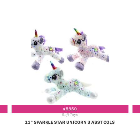
48859
Soft Toys
13” SPARKLE STAR UNICORN 3 ASST COLS