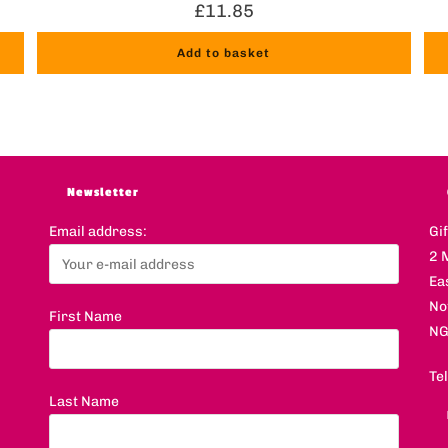
£
11.85
Add to basket
Newsletter
Email address:
Gi
2 
Ea
No
First Name
NG
Te
Last Name