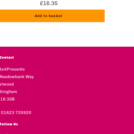
£
16.35
Add to basket
Contact
fts4Presents
Meadowbank Way
stwood
ttingham
16 3SB
l 01623 720920
Follow Us