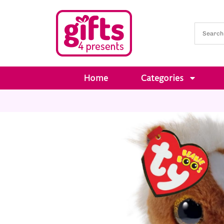
Home
Categories