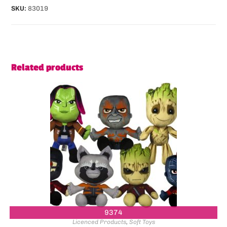
SKU:
83019
Related products
9374
Licenced Products
,
Soft Toys