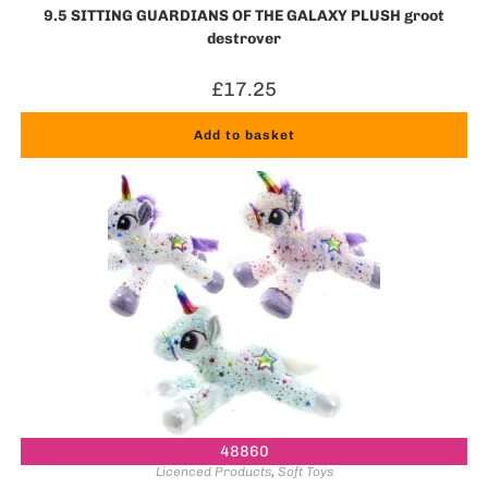
9.5 SITTING GUARDIANS OF THE GALAXY PLUSH groot
destroyer
£
17.25
Add to basket
48860
Licenced Products
,
Soft Toys