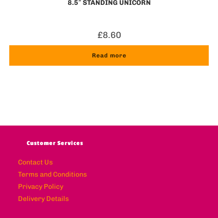
8.5″ STANDING UNICORN
£
8.60
Read more
Customer Services
Contact Us
Terms and Conditions
Privacy Policy
Delivery Details