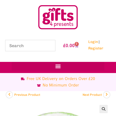
Login
|
0
£
0.00
Register
Free UK Delivery on Orders Over £20
No Minimum Order
Previous Product
Next Product