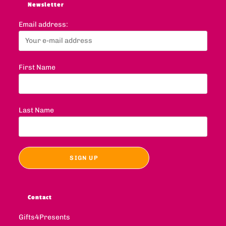
Newsletter
Email address:
First Name
Last Name
Contact
Gifts4Presents