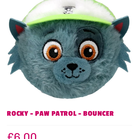
ROCKY – PAW PATROL – BOUNCER
£
6.00