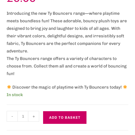
Introducing the new Ty Bouncers range—where playtime
meets boundless fun! These adorable, bouncy plush toys are
designed to bring joy and laughter to kids of all ages. With
their vibrant colors, delightful designs, and irresistibly soft
fabric, Ty Bouncers are the perfect companions for every
adventure.
The Ty Bouncers range offers a variety of characters to
choose from. Collect them all and create a world of bouncing
fun!
Discover the magic of playtime with Ty Bouncers today!
In stock
-
+
ADD TO BASKET