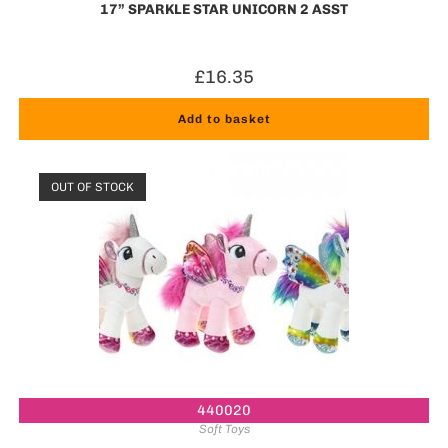
17” SPARKLE STAR UNICORN 2 ASST
£
16.35
Add to basket
OUT OF STOCK
440020
Soft Toys