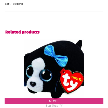
SKU:
83020
Related products
41236
Soft Toys
,
TY