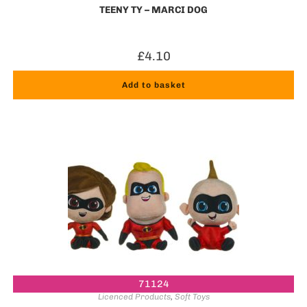
TEENY TY – MARCI DOG
£
4.10
Add to basket
71124
Licenced Products
,
Soft Toys