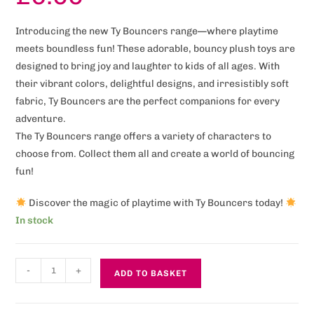
Introducing the new Ty Bouncers range—where playtime
meets boundless fun! These adorable, bouncy plush toys are
designed to bring joy and laughter to kids of all ages. With
their vibrant colors, delightful designs, and irresistibly soft
fabric, Ty Bouncers are the perfect companions for every
adventure.
The Ty Bouncers range offers a variety of characters to
choose from. Collect them all and create a world of bouncing
fun!
Discover the magic of playtime with Ty Bouncers today!
In stock
-
+
ADD TO BASKET