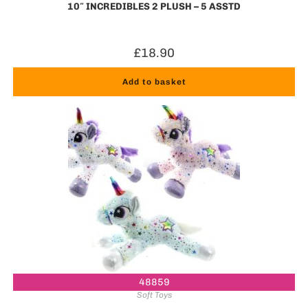
10″ INCREDIBLES 2 PLUSH – 5 ASSTD
£
18.90
Add to basket
48859
Soft Toys