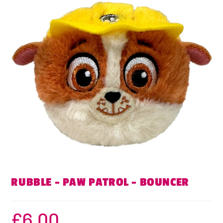
RUBBLE – PAW PATROL – BOUNCER
£
6.00