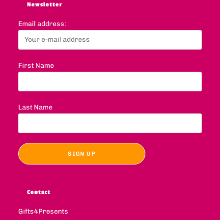
Newsletter
Email address:
First Name
Last Name
Contact
Gifts4Presents