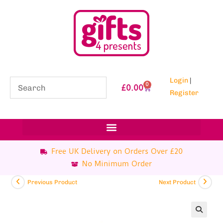
Login
|
0
£
0.00
Register
Free UK Delivery on Orders Over £20
No Minimum Order
Previous Product
Next Product