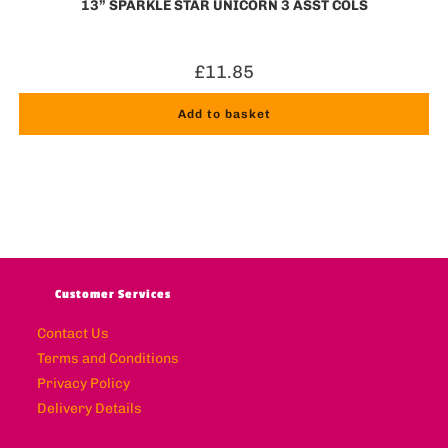
13” SPARKLE STAR UNICORN 3 ASST COLS
£
11.85
Add to basket
Customer Services
Contact Us
Terms and Conditions
Privacy Policy
Delivery Details