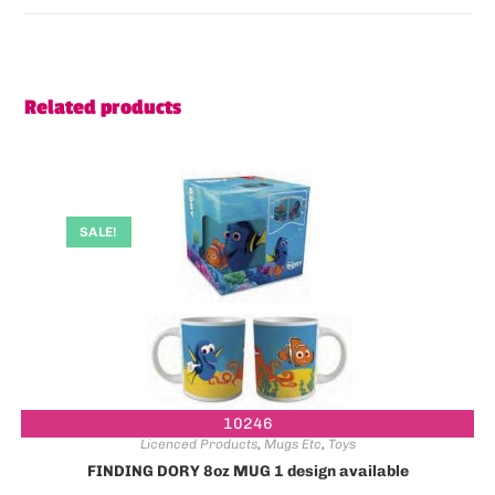
Related products
SALE!
10246
Licenced Products
,
Mugs Etc
,
Toys
FINDING DORY 8oz MUG 1 design available