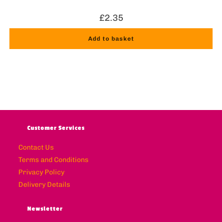
£
2.35
Add to basket
Customer Services
Contact Us
Terms and Conditions
Privacy Policy
Delivery Details
Newsletter