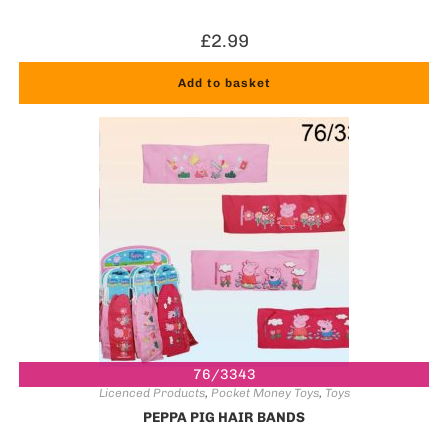
£
2.99
Add to basket
76/3343
Licenced Products
,
Pocket Money Toys
,
Toys
PEPPA PIG HAIR BANDS