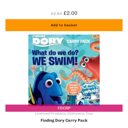
£
2.00
£
2.60
Add to basket
FDCRP
Licenced Products
,
Stationery
,
Toys
Finding Dory Carry Pack