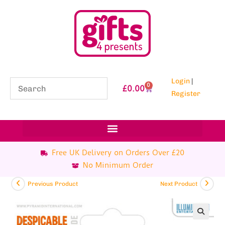
Login
|
0
£
0.00
Register
Free UK Delivery on Orders Over £20
No Minimum Order
Previous Product
Next Product