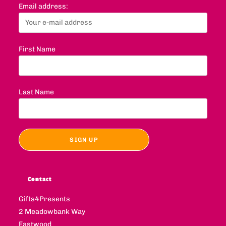
Email address:
First Name
Last Name
Contact
Gifts4Presents
2 Meadowbank Way
Eastwood