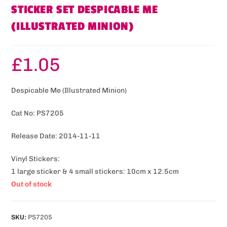
STICKER SET DESPICABLE ME
(ILLUSTRATED MINION)
£
1.05
Despicable Me (Illustrated Minion)
Cat No: PS7205
Release Date: 2014-11-11
Vinyl Stickers:
1 large sticker & 4 small stickers: 10cm x 12.5cm
Out of stock
SKU:
PS7205