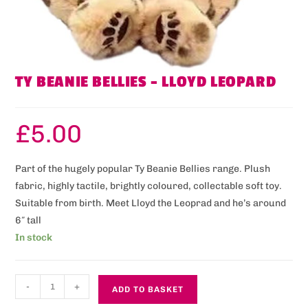
TY BEANIE BELLIES – LLOYD LEOPARD
£
5.00
Part of the hugely popular Ty Beanie Bellies range. Plush
fabric, highly tactile, brightly coloured, collectable soft toy.
Suitable from birth. Meet Lloyd the Leoprad and he’s around
6″ tall
In stock
-
+
ADD TO BASKET