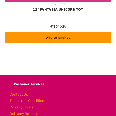
Soft Toys
12″ FANTASIA UNICORN TOY
£
12.35
Add to basket
Customer Services
Contact Us
Terms and Conditions
Privacy Policy
Delivery Details