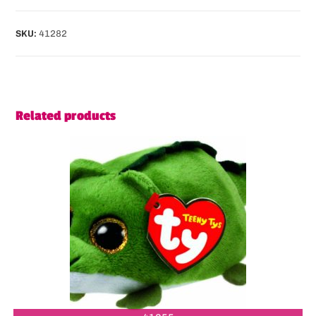
SKU:
41282
Related products