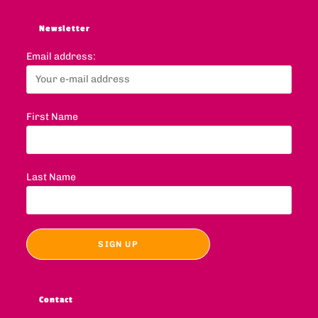
Newsletter
Email address:
First Name
Last Name
Contact