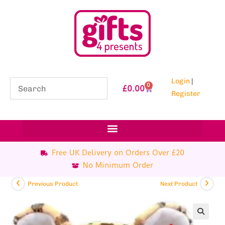
Login
|
0
£
0.00
Register
Free UK Delivery on Orders Over £20
No Minimum Order
Previous Product
Next Product