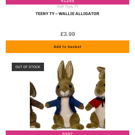
41255
Soft Toys
,
TY
TEENY TY – WALLIE ALLIGATOR
£
3.99
Add to basket
OUT OF STOCK
9387