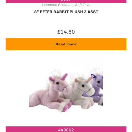
Licenced Products
,
Soft Toys
8” PETER RABBIT PLUSH 3 ASST
£
14.80
Read more
449062