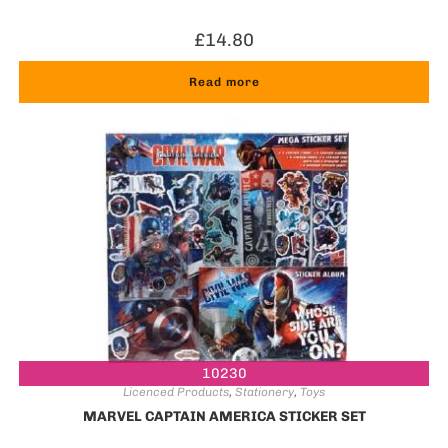
£
14.80
Read more
10230
Licenced Products
,
Stationery
,
Toys
MARVEL CAPTAIN AMERICA STICKER SET