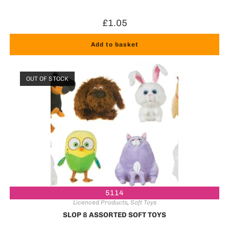
£
1.05
Add to basket
OUT OF STOCK
5114
Licenced Products
,
Soft Toys
SLOP 8 ASSORTED SOFT TOYS