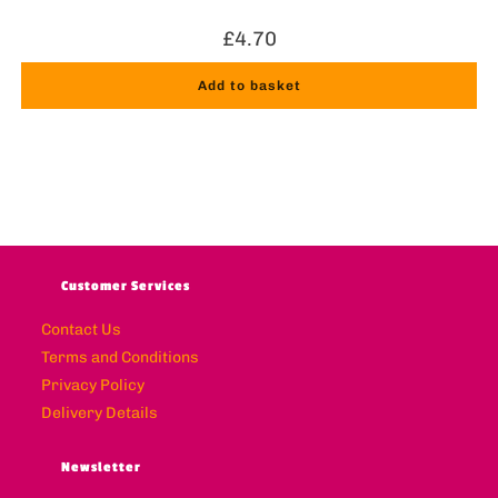
£
4.70
Add to basket
Customer Services
Contact Us
Terms and Conditions
Privacy Policy
Delivery Details
Newsletter