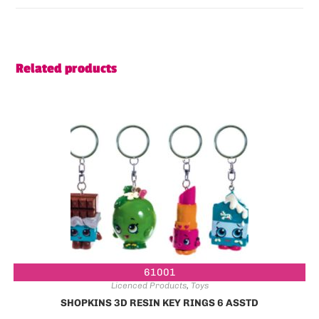
Related products
61001
Licenced Products
,
Toys
SHOPKINS 3D RESIN KEY RINGS 6 ASSTD