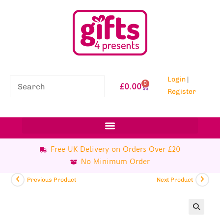
Login
|
0
£
0.00
Register
Free UK Delivery on Orders Over £20
No Minimum Order
Previous Product
Next Product