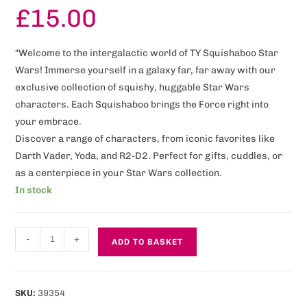
£
15.00
“Welcome to the intergalactic world of TY Squishaboo Star
Wars! Immerse yourself in a galaxy far, far away with our
exclusive collection of squishy, huggable Star Wars
characters. Each Squishaboo brings the Force right into
your embrace.
Discover a range of characters, from iconic favorites like
Darth Vader, Yoda, and R2-D2. Perfect for gifts, cuddles, or
as a centerpiece in your Star Wars collection.
In stock
-
+
ADD TO BASKET
SKU:
39354