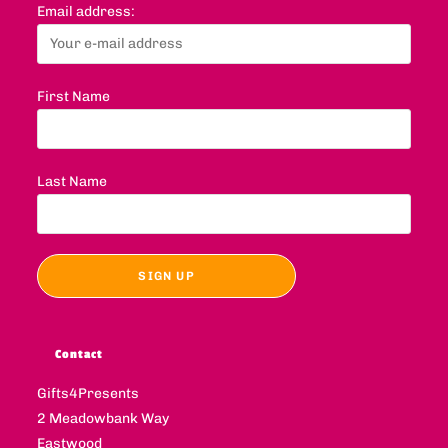
Email address:
First Name
Last Name
Contact
Gifts4Presents
2 Meadowbank Way
Eastwood