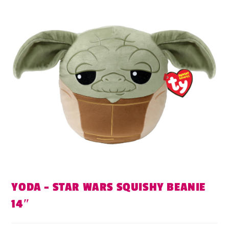
YODA – STAR WARS SQUISHY BEANIE
14″