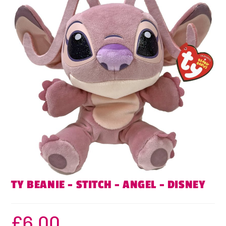
TY BEANIE – STITCH – ANGEL – DISNEY
£
6.00