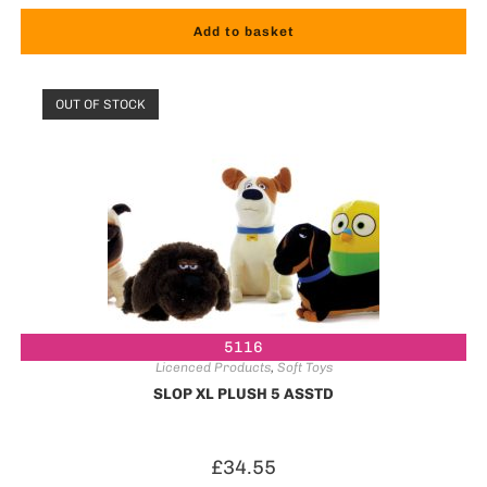
Add to basket
OUT OF STOCK
5116
Licenced Products
,
Soft Toys
SLOP XL PLUSH 5 ASSTD
£
34.55