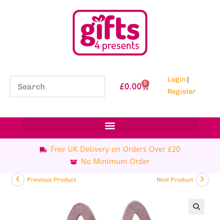
Login
|
0
£
0.00
Register
Free UK Delivery on Orders Over £20
No Minimum Order
Previous Product
Next Product