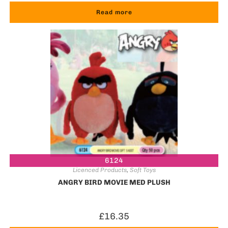
Read more
6124
Licenced Products
,
Soft Toys
ANGRY BIRD MOVIE MED PLUSH
£
16.35