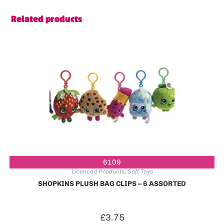
Related products
6109
Licenced Products
,
Soft Toys
SHOPKINS PLUSH BAG CLIPS – 6 ASSORTED
£
3.75