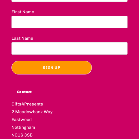
First Name
Last Name
Contact
Gifts4Presents
2 Meadowbank Way
Eastwood
Nottingham
NG16 3SB