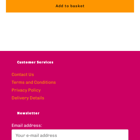
Add to basket
Customer Services
Contact Us
Terms and Conditions
Privacy Policy
Delivery Details
Newsletter
Email address: