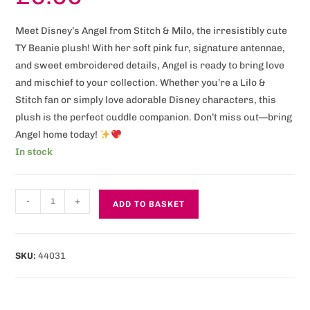
Meet Disney’s Angel from Stitch & Milo, the irresistibly cute
TY Beanie plush! With her soft pink fur, signature antennae,
and sweet embroidered details, Angel is ready to bring love
and mischief to your collection. Whether you’re a Lilo &
Stitch fan or simply love adorable Disney characters, this
plush is the perfect cuddle companion. Don’t miss out—bring
Angel home today!
In stock
-
+
ADD TO BASKET
SKU:
44031