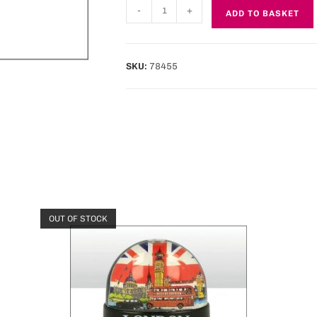
-
+
ADD TO BASKET
SKU:
78455
OUT OF STOCK