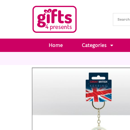
Home
Categories