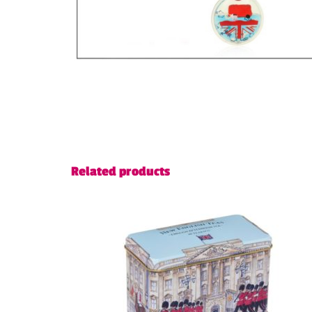
Related products