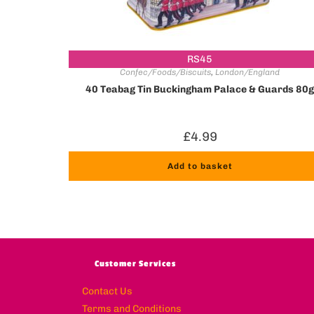
RS45
Confec/Foods/Biscuits
,
London/England
40 Teabag Tin Buckingham Palace & Guards 80
£
4.99
Add to basket
Customer Services
Contact Us
Terms and Conditions