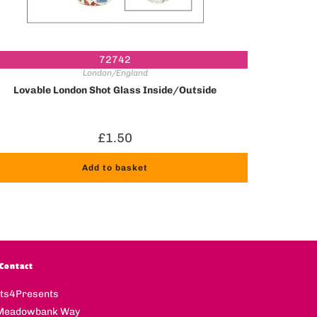
72742
London/England
Lovable London Shot Glass Inside/Outside
£
1.50
Add to basket
Contact
fts4Presents
Meadowbank Way