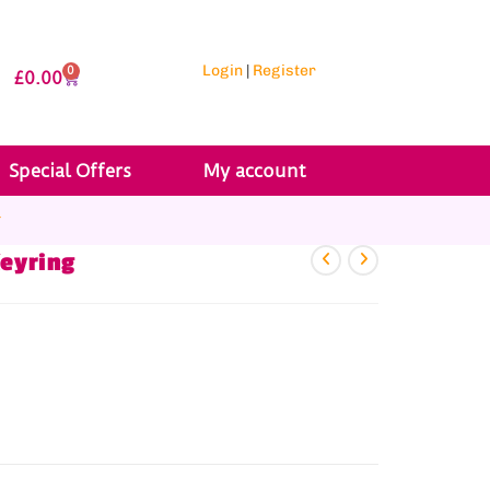
Login
|
Register
0
£
0.00
Special Offers
My account
r
Keyring