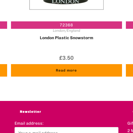
72368
London/England
g
London Plastic Snowstorm
£
3.50
Read more
Newsletter
Email address:
Gi
2 