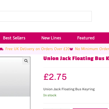
Best Sellers
New Lines
Featured
Free UK Delivery on Orders Over £20
No Minimum Orde
Union Jack Floating Bus 
£
2.75
Union Jack Floating Bus Keyring
In stock