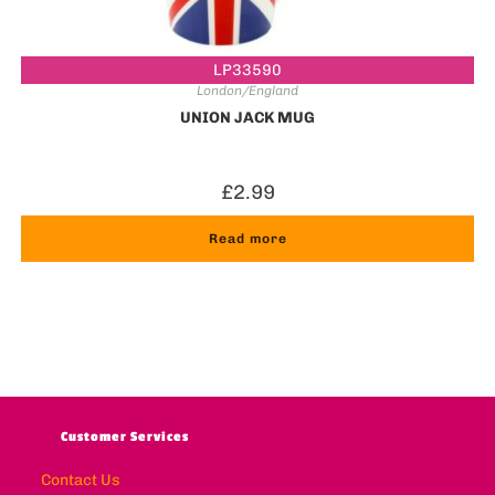
LP33590
London/England
UNION JACK MUG
£
2.99
Read more
Customer Services
Contact Us