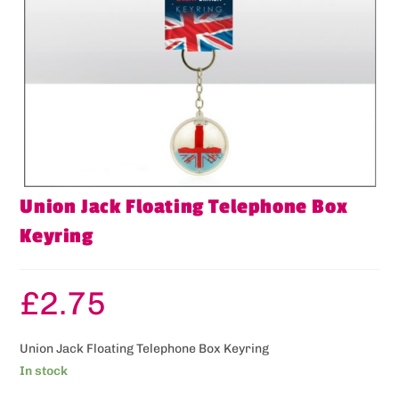
Union Jack Floating Telephone Box
Keyring
£
2.75
Union Jack Floating Telephone Box Keyring
In stock