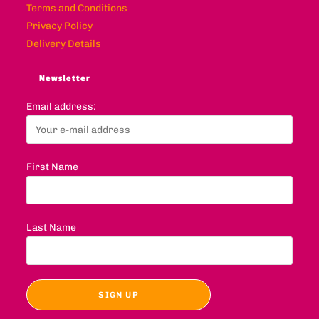
Terms and Conditions
Privacy Policy
Delivery Details
Newsletter
Email address:
First Name
Last Name