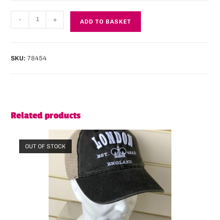
-
+
ADD TO BASKET
SKU:
78454
Related products
OUT OF STOCK