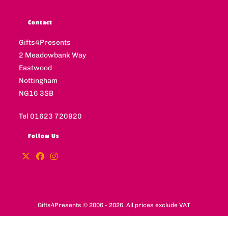
Contact
Gifts4Presents
2 Meadowbank Way
Eastwood
Nottingham
NG16 3SB
Tel 01623 720920
Follow Us
Gifts4Presents © 2006 - 2026. All prices exclude VAT