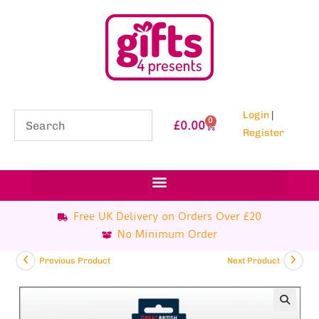
Login
|
0
£
0.00
Register
Free UK Delivery on Orders Over £20
No Minimum Order
Previous Product
Next Product