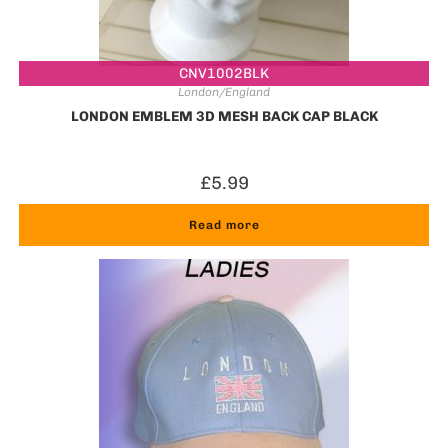
CNV1002BLK
London/England
LONDON EMBLEM 3D MESH BACK CAP BLACK
£
5.99
Read more