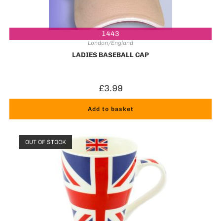
1443
London/England
LADIES BASEBALL CAP
£
3.99
Add to basket
OUT OF STOCK