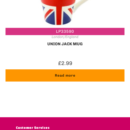
LP33590
London/England
UNION JACK MUG
£
2.99
Read more
Customer Services