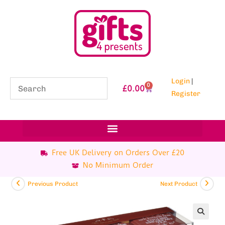
Login
|
0
£
0.00
Register
Free UK Delivery on Orders Over £20
No Minimum Order
Previous Product
Next Product