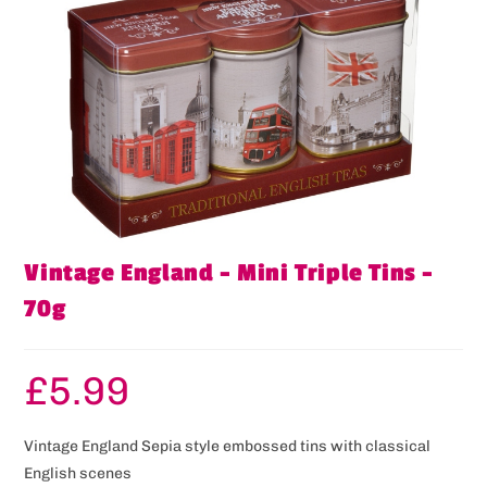
Vintage England – Mini Triple Tins –
70g
£
5.99
Vintage England Sepia style embossed tins with classical
English scenes