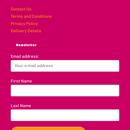
Contact Us
Terms and Conditions
Privacy Policy
Delivery Details
Newsletter
Email address:
First Name
Last Name