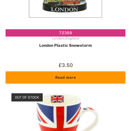
72368
London/England
London Plastic Snowstorm
£
3.50
Read more
OUT OF STOCK