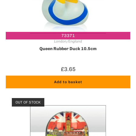
73371
London/England
Queen Rubber Duck 10.5cm
£
3.65
Add to basket
OUT OF STOCK