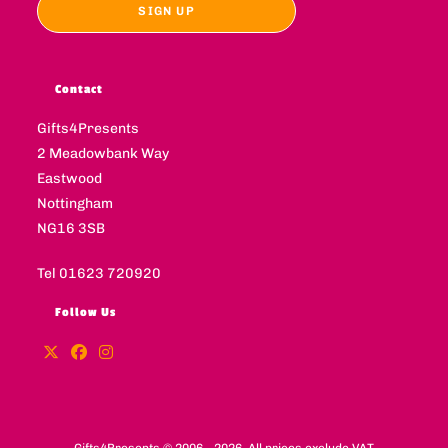
Contact
Gifts4Presents
2 Meadowbank Way
Eastwood
Nottingham
NG16 3SB
Tel 01623 720920
Follow Us
Gifts4Presents © 2006 - 2026. All prices exclude VAT