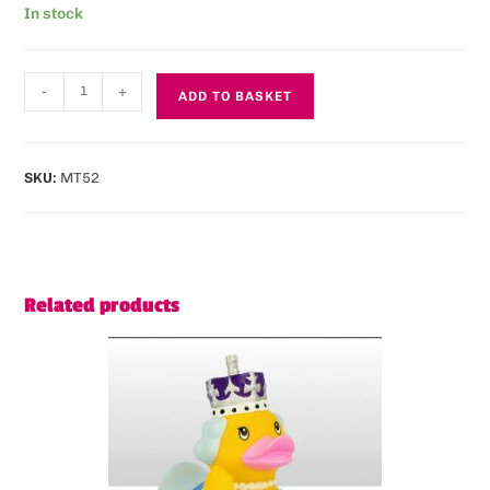
In stock
-
+
ADD TO BASKET
SKU:
MT52
Related products