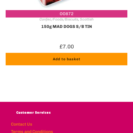
OO872
Confec/Foods/Biscuits
,
Scottish
150g MAD DOGS S/B TIN
£
7.00
Add to basket
Customer Services
Contact Us
Terms and Conditions