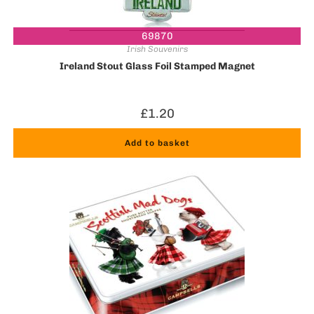
69870
Irish Souvenirs
Ireland Stout Glass Foil Stamped Magnet
£
1.20
Add to basket