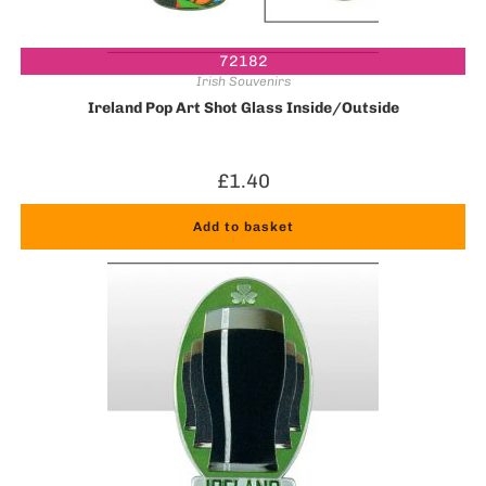
72182
Irish Souvenirs
Ireland Pop Art Shot Glass Inside/Outside
£
1.40
Add to basket