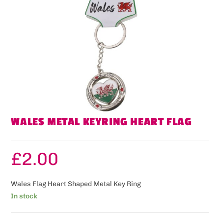
WALES METAL KEYRING HEART FLAG
£
2.00
Wales Flag Heart Shaped Metal Key Ring
In stock