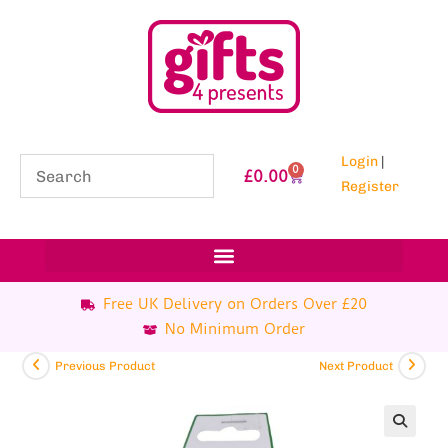
Login
|
0
£
0.00
Register
Free UK Delivery on Orders Over £20
No Minimum Order
Previous Product
Next Product