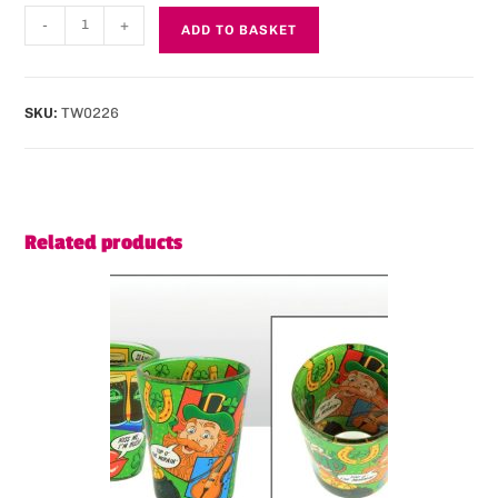
-
+
ADD TO BASKET
SKU:
TW0226
Related products