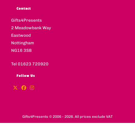
Contact
Gifts4Presents
2 Meadowbank Way
Eastwood
Nottingham
NG16 3SB
Tel 01623 720920
Follow Us
Gifts4Presents © 2006 - 2026. All prices exclude VAT