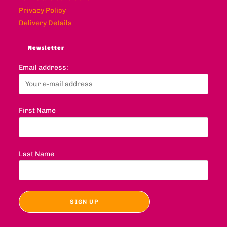
Privacy Policy
Delivery Details
Newsletter
Email address:
First Name
Last Name