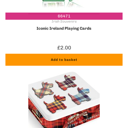
66471
Irish Souvenirs
Iconic Ireland Playing Cards
£
2.00
Add to basket