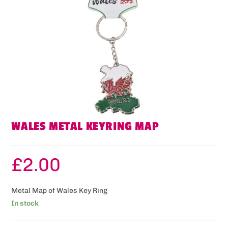
WALES METAL KEYRING MAP
£
2.00
Metal Map of Wales Key Ring
In stock