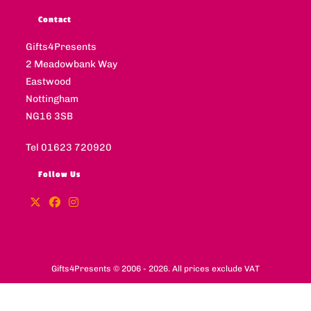
Contact
Gifts4Presents
2 Meadowbank Way
Eastwood
Nottingham
NG16 3SB
Tel 01623 720920
Follow Us
Gifts4Presents © 2006 - 2026. All prices exclude VAT