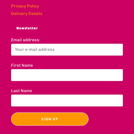
Privacy Policy
Delivery Details
Newsletter
Email address:
First Name
Last Name