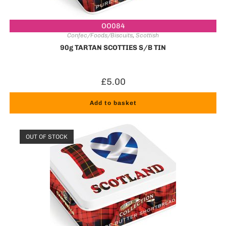
OO084
Confec/Foods/Biscuits
,
Scottish
90g TARTAN SCOTTIES S/B TIN
£
5.00
Add to basket
OUT OF STOCK