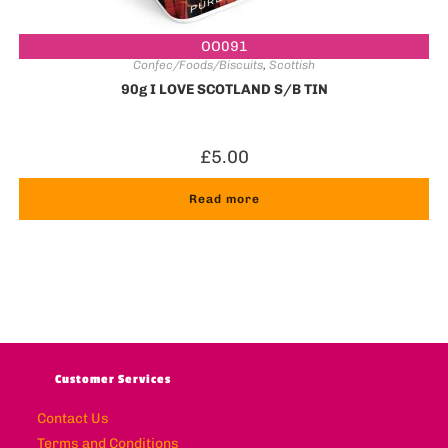
OO091
Confec/Foods/Biscuits
,
Scottish
90g I LOVE SCOTLAND S/B TIN
£
5.00
Read more
Customer Services
Contact Us
Terms and Conditions