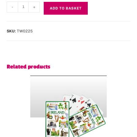
-
+
ADD TO BASKET
SKU:
TW0225
Related products