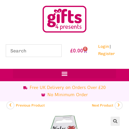
Login
|
0
£
0.00
Register
Free UK Delivery on Orders Over £20
No Minimum Order
Previous Product
Next Product