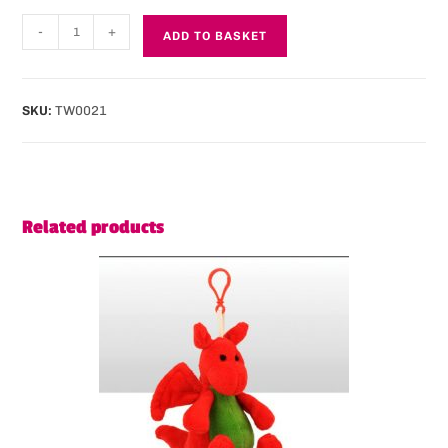
-
+
ADD TO BASKET
SKU:
TW0021
Related products