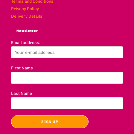
Terms and Conditions
Privacy Policy
Delivery Details
Newsletter
Email address:
First Name
Last Name