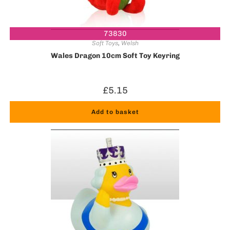
73830
Soft Toys
,
Welsh
Wales Dragon 10cm Soft Toy Keyring
£
5.15
Add to basket