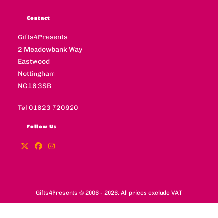
Contact
Gifts4Presents
2 Meadowbank Way
Eastwood
Nottingham
NG16 3SB
Tel 01623 720920
Follow Us
Gifts4Presents © 2006 - 2026. All prices exclude VAT