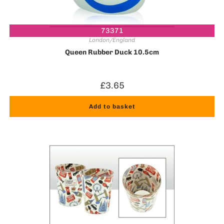
73371
London/England
Queen Rubber Duck 10.5cm
£
3.65
Add to basket