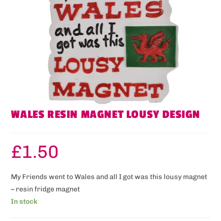
WALES RESIN MAGNET LOUSY DESIGN
£
1.50
My Friends went to Wales and all I got was this lousy magnet
– resin fridge magnet
In stock