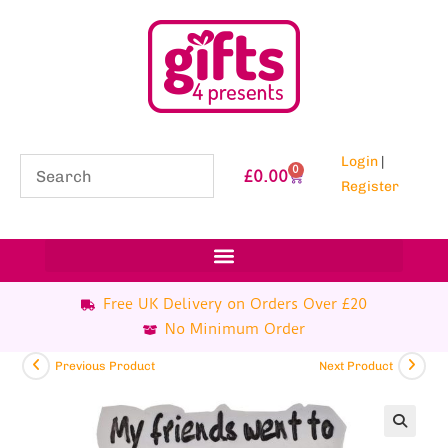
Login
|
0
£
0.00
Register
Free UK Delivery on Orders Over £20
No Minimum Order
Previous Product
Next Product