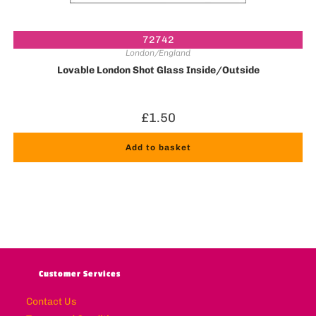
72742
London/England
Lovable London Shot Glass Inside/Outside
£
1.50
Add to basket
Customer Services
Contact Us